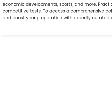
economic developments, sports, and more. Practic
competitive tests. To access a comprehensive colle
and boost your preparation with expertly curated 