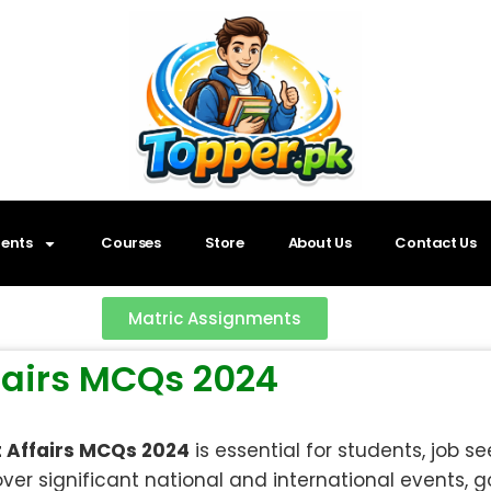
ents
Courses
Store
About Us
Contact Us
Matric Assignments
ffairs MCQs 2024
t Affairs MCQs 2024
is essential for students, job s
ver significant national and international events, g