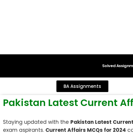
content
Solved Assignm
BA Assignments
Pakistan Latest Current A
Staying updated with the
Pakistan Latest Curren
exam aspirants.
Current Affairs MCQs for 2024
co