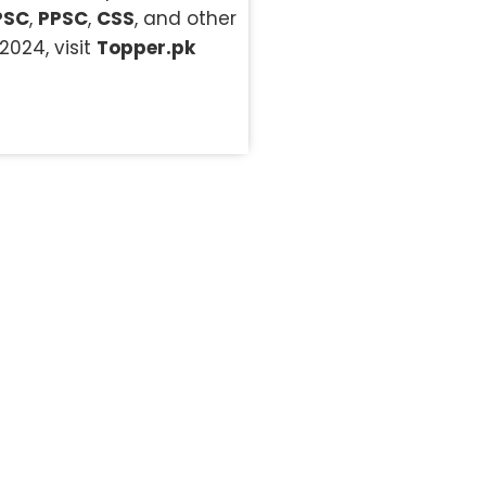
PSC
,
PPSC
,
CSS
, and other
2024, visit
Topper.pk