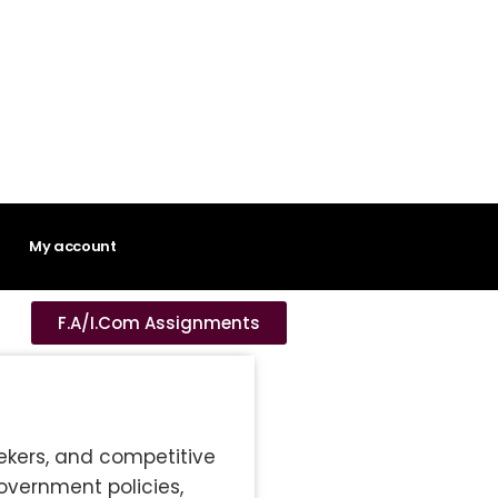
My account
F.A/I.Com Assignments
eekers, and competitive
overnment policies,