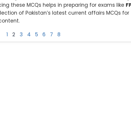
ing these MCQs helps in preparing for exams like
F
ction of Pakistan’s latest current affairs MCQs for 
content.
1
2
3
4
5
6
7
8