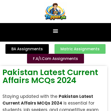
content
BA Assignments
Matric Assignments
F.A/I.Com Assignments
Pakistan Latest Current
Affairs MCQs 2024
Staying updated with the
Pakistan Latest
Current Affairs MCQs 2024
is essential for
students, job seekers, and competitive exam