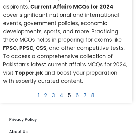
aspirants.
Current Affairs MCQs for 2024
cover significant national and international
events, government policies, economic
developments, sports, and more. Practicing
these MCQs helps in preparing for exams like
FPSC
,
PPSC
,
CSS
, and other competitive tests.
To access a comprehensive collection of
Pakistan’s latest current affairs MCQs for 2024,
visit
Topper.pk
and boost your preparation
with expertly curated content.
1
2
3
4
5
6
7
8
Privacy Policy
About Us