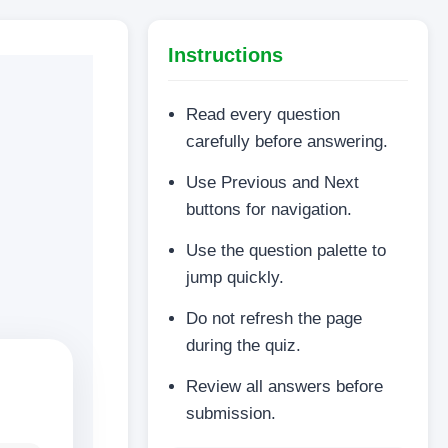
Instructions
Read every question
carefully before answering.
Use Previous and Next
buttons for navigation.
Use the question palette to
jump quickly.
Do not refresh the page
during the quiz.
Review all answers before
submission.