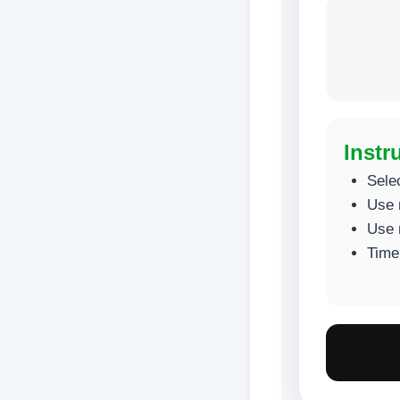
Instr
Sele
Use 
Use 
Time