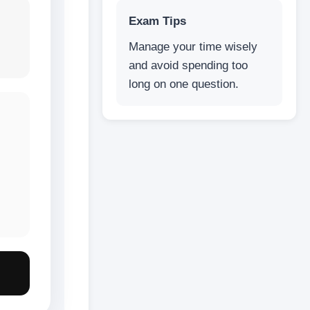
Exam Tips
Manage your time wisely
and avoid spending too
long on one question.