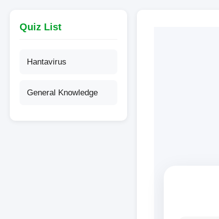
content
Quiz List
Hantavirus
General Knowledge