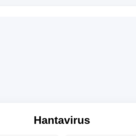
Hantavirus