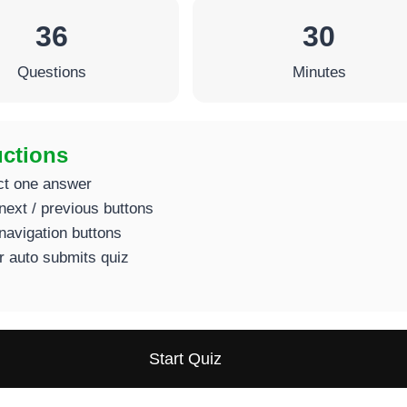
36
30
Questions
Minutes
uctions
ct one answer
next / previous buttons
navigation buttons
r auto submits quiz
Start Quiz