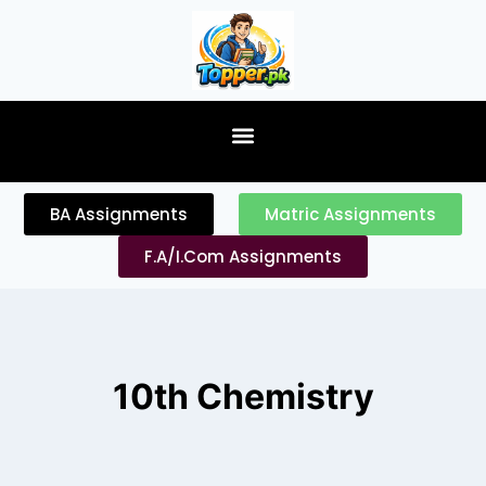
content
BA Assignments
Matric Assignments
F.A/I.Com Assignments
10th Chemistry