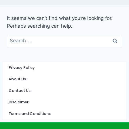
It seems we can’t find what you’re looking for.
Perhaps searching can help.
Privacy Policy
About Us
Contact Us
Disclaimer
Terms and Conditions