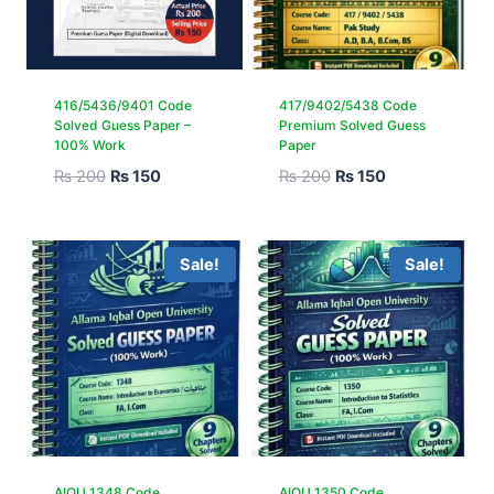
416/5436/9401 Code
417/9402/5438 Code
Solved Guess Paper –
Premium Solved Guess
100% Work
Paper
₨
200
₨
150
₨
200
₨
150
Sale!
Sale!
AIOU 1348 Code
AIOU 1350 Code