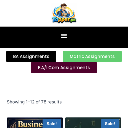
content
BA Assignments
Matric Assignments
F.A/I.Com Assignments
Showing 1–12 of 78 results
Sale!
Sale!