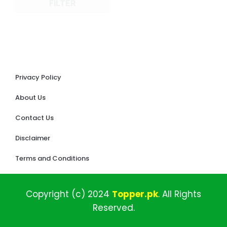
FILTER
Privacy Policy
About Us
Contact Us
Disclaimer
Terms and Conditions
Copyright (c)
2024
Topper
.pk
.
All
Rights
Reserved.