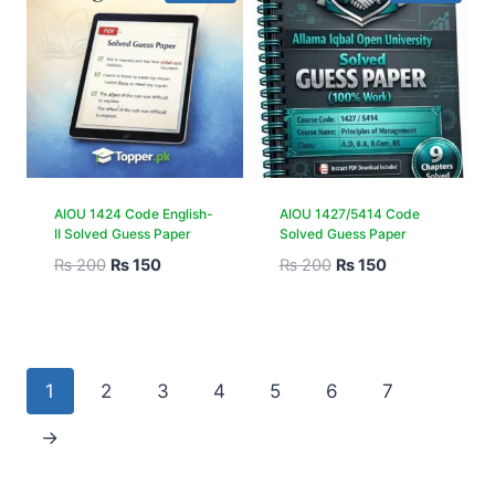
AIOU 1424 Code English-
AIOU 1427/5414 Code
II Solved Guess Paper
Solved Guess Paper
₨
200
₨
150
₨
200
₨
150
1
2
3
4
5
6
7
→