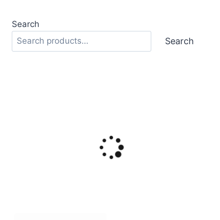
Search
Search