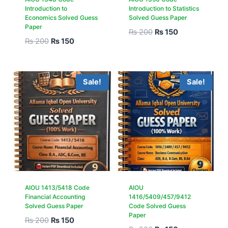
Introduction to
Introduction to Statistics
Economics Solved Guess
Solved Guess Paper
Paper
₨
200
₨
150
₨
200
₨
150
Sale!
Sale!
AIOU 1413/5418 Code
AIOU
Financial Accounting
1416/5409/457/9412
Solved Guess Paper
Code Solved Guess
Paper
₨
200
₨
150