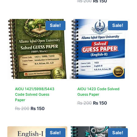
₨
200
₨
150
Sale!
Sale!
AIOU 1421/5998/5443
AIOU 1423 Code Solved
Code Solved Guess
Guess Paper
Paper
₨
200
₨
150
₨
200
₨
150
Sale!
Sale!