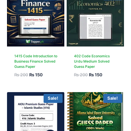
1415 Code Introduction to
402 Code Economics
Business Finance Solved
Urdu Medium Solved
Guess Paper
Guess Paper
₨
200
₨
150
₨
200
₨
150
Sale!
Sale!