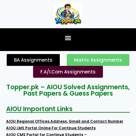
content
BA Assignments
Matric Assignments
F.A/I.Com Assignments
Topper.pk – AIOU Solved Assignments,
Past Papers & Guess Papers
AIOU Important Links
AIOU Regional Offices Address, Gmail and Contact Number
AIOU LMS Portal Online For Continue Students
AIOU CMS Portal for Continue Students –