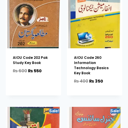
AIOU Code 202 Pak
AIOU Code 260
Study Key Book
Information
Technology Basics
₨
600
₨
550
Key Book
₨
400
₨
350
Sale!
Sale!