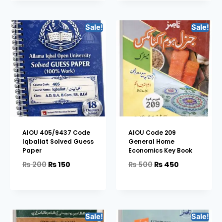
Sale!
Sale!
AIOU 405/9437 Code
AIOU Code 209
Iqbaliat Solved Guess
General Home
Paper
Economics Key Book
₨
200
₨
150
₨
500
₨
450
Sale!
Sale!