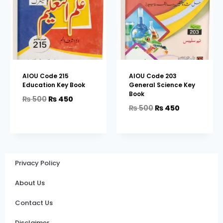
AIOU Code 215
AIOU Code 203
Education Key Book
General Science Key
Book
₨
500
₨
450
₨
500
₨
450
Privacy Policy
About Us
Contact Us
Disclaimer