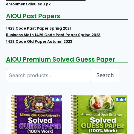
enrollment.aiou.edu.pk
AIOU Past Papers
1429 Code Past Paper Spring 2021
Business Math 1429 Code Past Paper Spring 2023
1429 Code Old Paper Autumn 2023
AIOU Premium Solved Guess Paper
Search
Sale!
Sale!