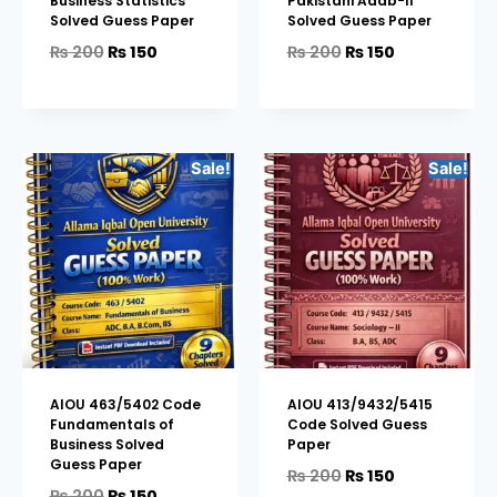
Business Statistics
Pakistani Adab-II
Solved Guess Paper
Solved Guess Paper
₨
200
₨
150
₨
200
₨
150
Sale!
Sale!
AIOU 463/5402 Code
AIOU 413/9432/5415
Fundamentals of
Code Solved Guess
Business Solved
Paper
Guess Paper
₨
200
₨
150
₨
200
₨
150