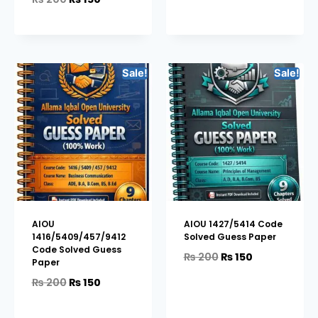
Sale!
Sale!
AIOU
AIOU 1427/5414 Code
1416/5409/457/9412
Solved Guess Paper
Code Solved Guess
₨
200
₨
150
Paper
₨
200
₨
150