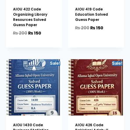
AIOU 422 Code
AIOU 419 Code
Organizing Library
Education Solved
Resources Solved
Guess Paper
Guess Paper
₨
200
₨
150
₨
200
₨
150
Sale!
Sale!
AIOU 1430 Code
AIOU 426 Code