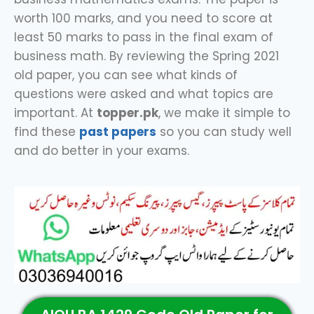
worth 100 marks, and you need to score at
least 50 marks to pass in the final exam of
business math. By reviewing the Spring 2021
old paper, you can see what kinds of
questions were asked and what topics are
important. At
topper.pk
, we make it simple to
find these
past papers
so you can study well
and do better in your exams.