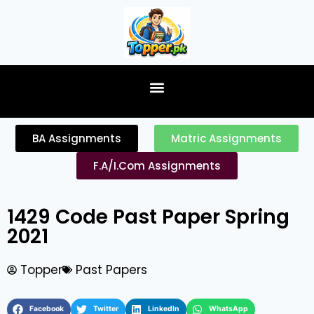
content
BA Assignments
Matric Assignments
F.A/I.Com Assignments
1429 Code Past Paper Spring
2021
Topper
Past Papers
Facebook
Twitter
LinkedIn
WhatsApp