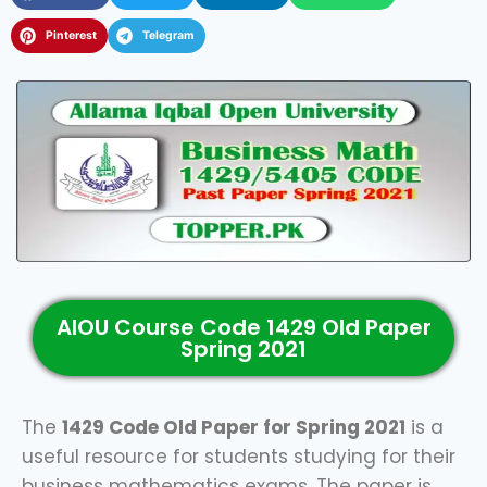
Pinterest
Telegram
AIOU Course Code 1429 Old Paper
Spring 2021
The
1429 Code Old Paper for Spring 2021
is a
useful resource for students studying for their
business mathematics exams. The paper is