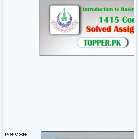
1414 Code