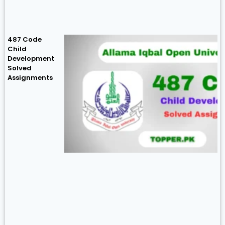
487 Code
Child
Development
Solved
Assignments