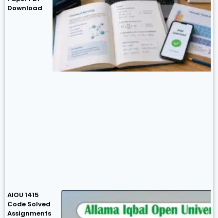
Download
AIOU 1415
Code Solved
Assignments