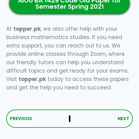
AIOU BA 1429 Code Old Paper for
Semester Spring 2021
At
topper.pk
, we also offer help with your
business mathematics studies. If you need
extra support, you can reach out to us. We
provide online classes through Zoom, where
our friendly tutors can help you understand
difficult topics and get ready for your exams.
Visit
topper.pk
today to access these papers
and get the help you need to succeed.
PREVIOUS
NEXT