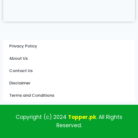
Privacy Policy
About Us
Contact Us
Disclaimer
Terms and Conditions
Copyright (c)
2024
Topper
.pk
.
All
Rights
Reserved.