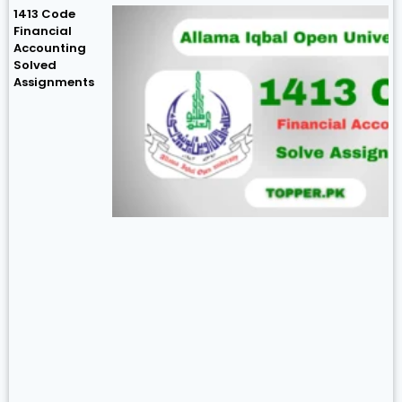
1413 Code
Financial
Accounting
Solved
Assignments