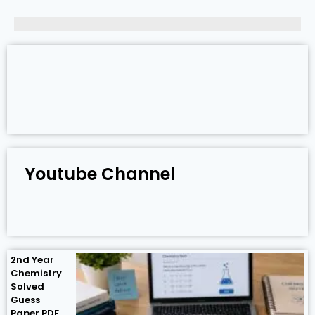
Youtube Channel
2nd Year
Chemistry
Solved
Guess
Paper PDF