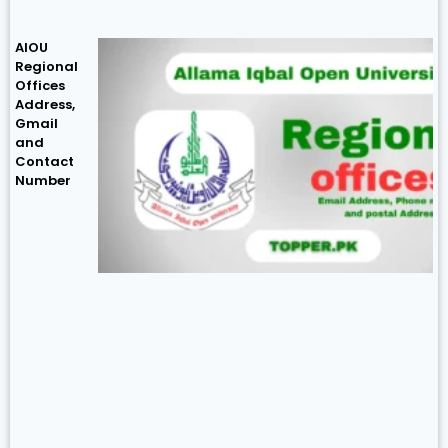
AIOU
Regional
Offices
Address,
Gmail
and
Contact
Number