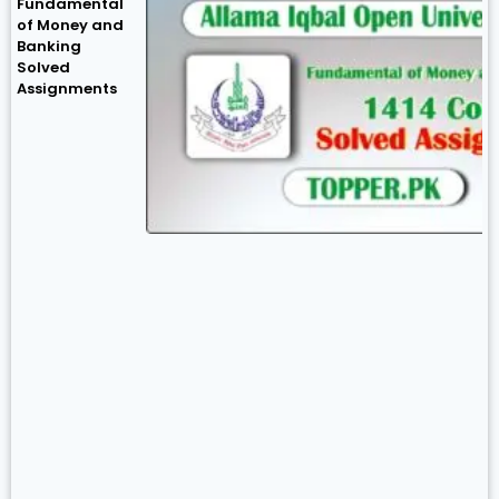
Fundamental
of Money and
Banking
Solved
Assignments