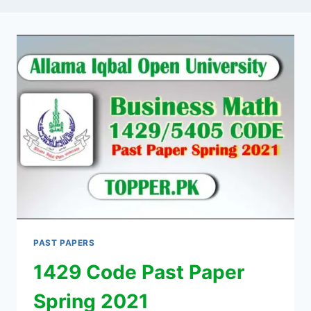
PAST PAPERS
1429 Code Past Paper
Spring 2021