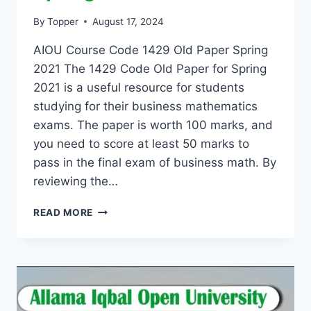
By
Topper
August 17, 2024
AIOU Course Code 1429 Old Paper Spring
2021 The 1429 Code Old Paper for Spring
2021 is a useful resource for students
studying for their business mathematics
exams. The paper is worth 100 marks, and
you need to score at least 50 marks to
pass in the final exam of business math. By
reviewing the…
READ MORE