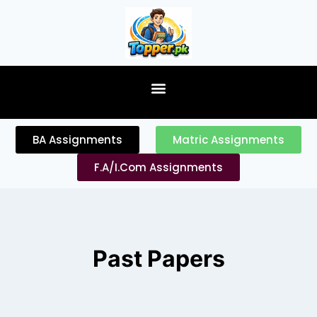
content
BA Assignments
Matric Assignments
F.A/I.Com Assignments
Past Papers