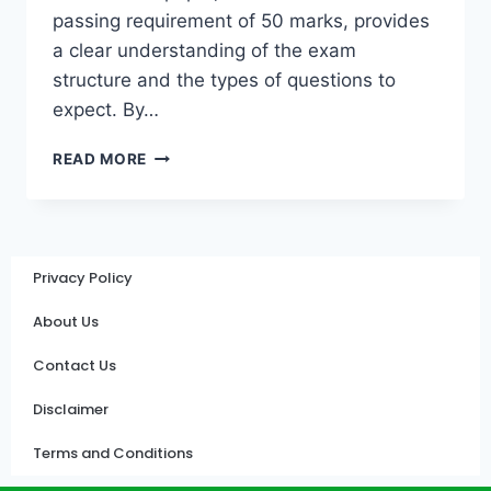
passing requirement of 50 marks, provides
a clear understanding of the exam
structure and the types of questions to
expect. By…
READ MORE
Privacy Policy
About Us
Contact Us
Disclaimer
Terms and Conditions