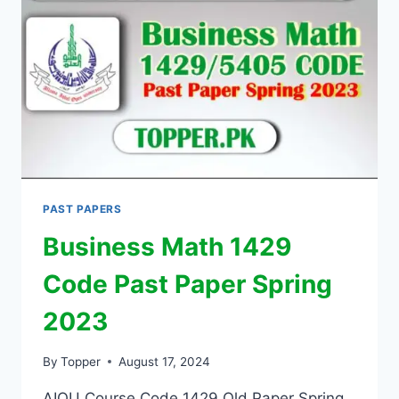
PAST PAPERS
Business Math 1429
Code Past Paper Spring
2023
By
Topper
August 17, 2024
AIOU Course Code 1429 Old Paper Spring