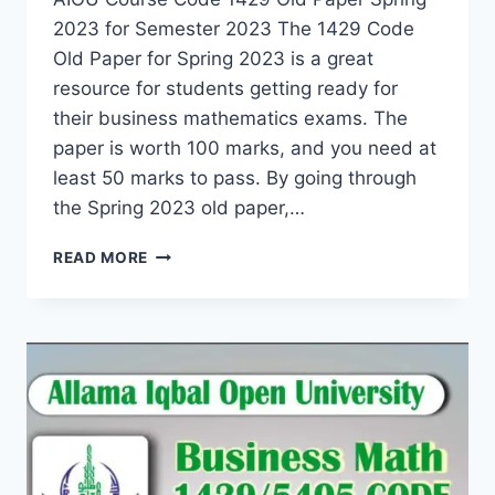
2023 for Semester 2023 The 1429 Code
Old Paper for Spring 2023 is a great
resource for students getting ready for
their business mathematics exams. The
paper is worth 100 marks, and you need at
least 50 marks to pass. By going through
the Spring 2023 old paper,…
READ MORE