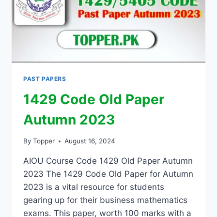
PAST PAPERS
1429 Code Old Paper
Autumn 2023
By
Topper
August 16, 2024
AIOU Course Code 1429 Old Paper Autumn
2023 The 1429 Code Old Paper for Autumn
2023 is a vital resource for students
gearing up for their business mathematics
exams. This paper, worth 100 marks with a