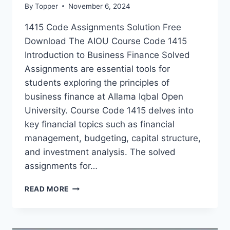
By
Topper
November 6, 2024
1415 Code Assignments Solution Free
Download The AIOU Course Code 1415
Introduction to Business Finance Solved
Assignments are essential tools for
students exploring the principles of
business finance at Allama Iqbal Open
University. Course Code 1415 delves into
key financial topics such as financial
management, budgeting, capital structure,
and investment analysis. The solved
assignments for…
READ MORE