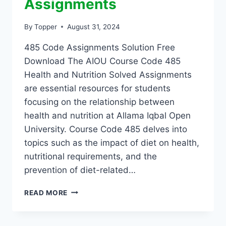
Assignments
By
Topper
August 31, 2024
485 Code Assignments Solution Free
Download The AIOU Course Code 485
Health and Nutrition Solved Assignments
are essential resources for students
focusing on the relationship between
health and nutrition at Allama Iqbal Open
University. Course Code 485 delves into
topics such as the impact of diet on health,
nutritional requirements, and the
prevention of diet-related…
READ MORE