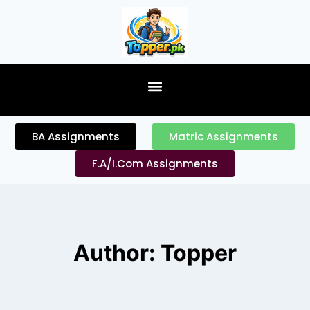
content
BA Assignments
Matric Assignments
F.A/I.Com Assignments
Author: Topper