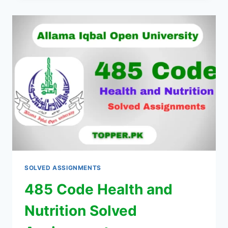
SOLVED ASSIGNMENTS
485 Code Health and
Nutrition Solved