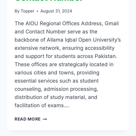
By
Topper
August 31, 2024
The AIOU Regional Offices Address, Gmail
and Contact Number serve as the
backbone of Allama Iqbal Open University’s
extensive network, ensuring accessibility
and support for students across Pakistan.
These offices are strategically located in
various cities and towns, providing
essential services such as student
counseling, admission processing,
distribution of study material, and
facilitation of exams….
READ MORE