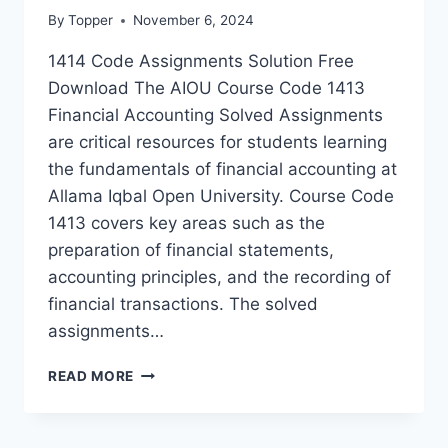
By
Topper
November 6, 2024
1414 Code Assignments Solution Free
Download The AIOU Course Code 1413
Financial Accounting Solved Assignments
are critical resources for students learning
the fundamentals of financial accounting at
Allama Iqbal Open University. Course Code
1413 covers key areas such as the
preparation of financial statements,
accounting principles, and the recording of
financial transactions. The solved
assignments…
READ MORE