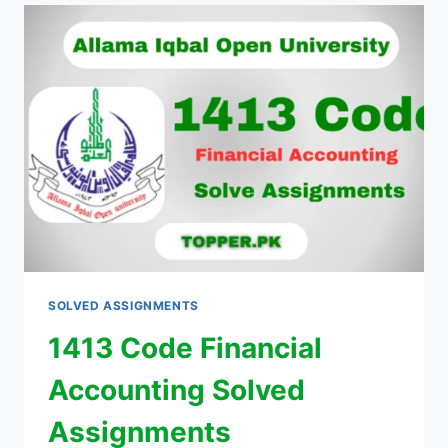
SOLVED ASSIGNMENTS
1413 Code Financial
Accounting Solved
Assignments