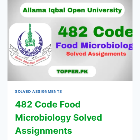
SOLVED ASSIGNMENTS
482 Code Food
Microbiology Solved
Assignments