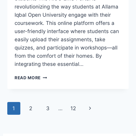
revolutionizing the way students at Allama
Iqbal Open University engage with their
coursework. This online platform offers a
user-friendly interface where students can
easily upload their assignments, take
quizzes, and participate in workshops—all
from the comfort of their homes. By
integrating these essential…
READ MORE
1
2
3
…
12