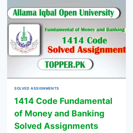
SOLVED ASSIGNMENTS
1414 Code Fundamental
of Money and Banking
Solved Assignments