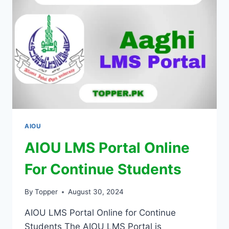
AIOU
AIOU LMS Portal Online
For Continue Students
By
Topper
August 30, 2024
AIOU LMS Portal Online for Continue
Students The AIOU LMS Portal is