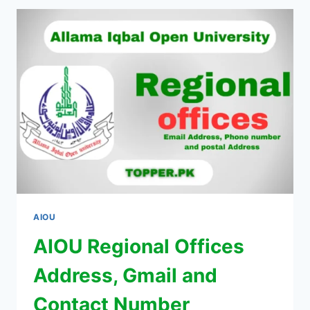
AIOU
AIOU Regional Offices
Address, Gmail and
Contact Number