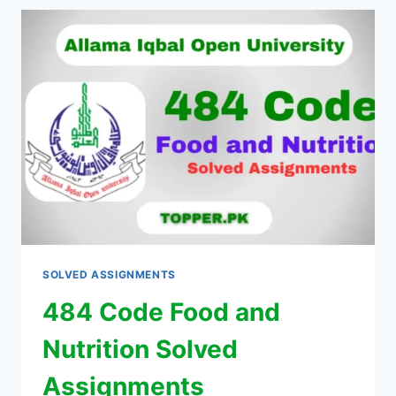
SOLVED ASSIGNMENTS
484 Code Food and
Nutrition Solved
Assignments