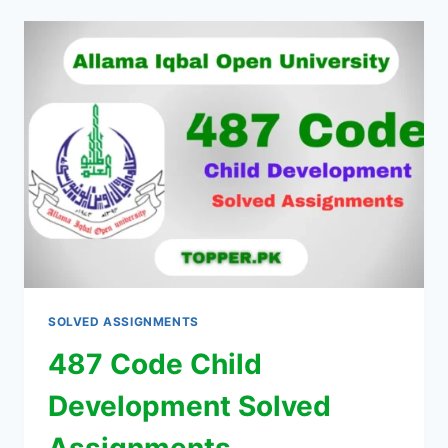
SOLVED ASSIGNMENTS
487 Code Child
Development Solved