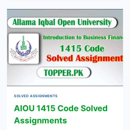
SOLVED ASSIGNMENTS
AIOU 1415 Code Solved
Assignments