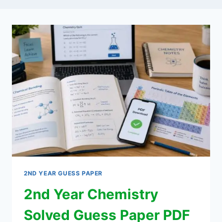
2ND YEAR GUESS PAPER
2nd Year Chemistry
Solved Guess Paper PDF