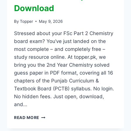
Download
By
Topper
May 9, 2026
Stressed about your FSc Part 2 Chemistry
board exam? You’ve just landed on the
most complete – and completely free –
study resource online. At topper.pk, we
bring you the 2nd Year Chemistry solved
guess paper in PDF format, covering all 16
chapters of the Punjab Curriculum &
Textbook Board (PCTB) syllabus. No login.
No hidden fees. Just open, download,
and…
READ MORE