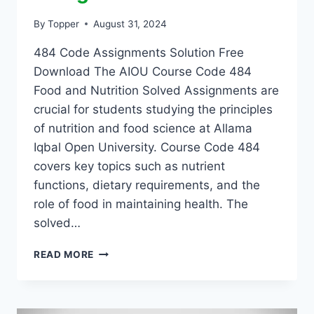
By
Topper
August 31, 2024
484 Code Assignments Solution Free
Download The AIOU Course Code 484
Food and Nutrition Solved Assignments are
crucial for students studying the principles
of nutrition and food science at Allama
Iqbal Open University. Course Code 484
covers key topics such as nutrient
functions, dietary requirements, and the
role of food in maintaining health. The
solved…
READ MORE