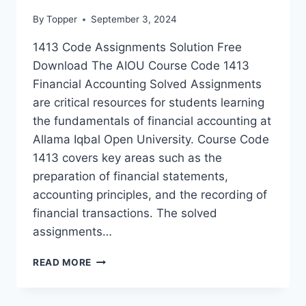
By
Topper
September 3, 2024
1413 Code Assignments Solution Free
Download The AIOU Course Code 1413
Financial Accounting Solved Assignments
are critical resources for students learning
the fundamentals of financial accounting at
Allama Iqbal Open University. Course Code
1413 covers key areas such as the
preparation of financial statements,
accounting principles, and the recording of
financial transactions. The solved
assignments…
READ MORE