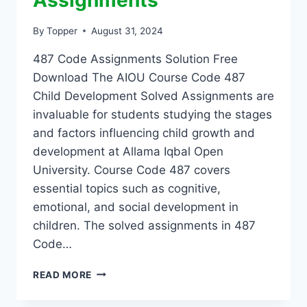
Assignments
By
Topper
August 31, 2024
487 Code Assignments Solution Free
Download The AIOU Course Code 487
Child Development Solved Assignments are
invaluable for students studying the stages
and factors influencing child growth and
development at Allama Iqbal Open
University. Course Code 487 covers
essential topics such as cognitive,
emotional, and social development in
children. The solved assignments in 487
Code…
READ MORE