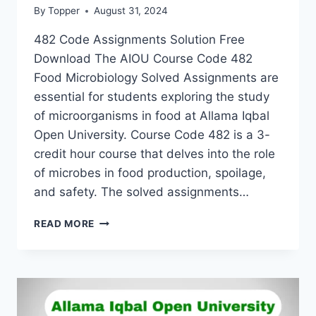
By
Topper
August 31, 2024
482 Code Assignments Solution Free
Download The AIOU Course Code 482
Food Microbiology Solved Assignments are
essential for students exploring the study
of microorganisms in food at Allama Iqbal
Open University. Course Code 482 is a 3-
credit hour course that delves into the role
of microbes in food production, spoilage,
and safety. The solved assignments…
READ MORE