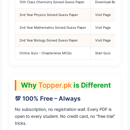
12th Class Chemistry Solved Guess Paper
Download Bonus PDF
2nd Year Physics Solved Guess Paper
Visit Page
2nd Year Mathematics Solved Guess Paper
Visit Page
2nd Year Biology Solved Guess Paper
Visit Page
Online Quiz – Chapterwise MCQs
Start Quiz
Why
Topper.pk
is Different
💯 100% Free – Always
No subscription, no registration wall. Every PDF is
open to every student. No credit card, no “free trial”
tricks.