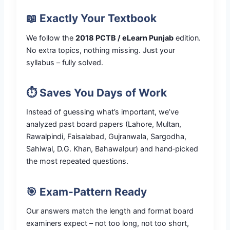
📖 Exactly Your Textbook
We follow the
2018 PCTB / eLearn Punjab
edition.
No extra topics, nothing missing. Just your
syllabus – fully solved.
⏱️ Saves You Days of Work
Instead of guessing what’s important, we’ve
analyzed past board papers (Lahore, Multan,
Rawalpindi, Faisalabad, Gujranwala, Sargodha,
Sahiwal, D.G. Khan, Bahawalpur) and hand‑picked
the most repeated questions.
🎯 Exam‑Pattern Ready
Our answers match the length and format board
examiners expect – not too long, not too short,