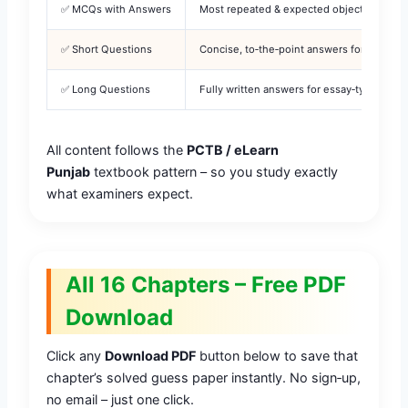
✅ MCQs with Answers
Most repeated & expected objective questi
✅ Short Questions
Concise, to‑the‑point answers for 2‑mark 
✅ Long Questions
Fully written answers for essay‑type boar
All content follows the
PCTB / eLearn
Punjab
textbook pattern – so you study exactly
what examiners expect.
All 16 Chapters – Free PDF
Download
Click any
Download PDF
button below to save that
chapter’s solved guess paper instantly. No sign‑up,
no email – just one click.