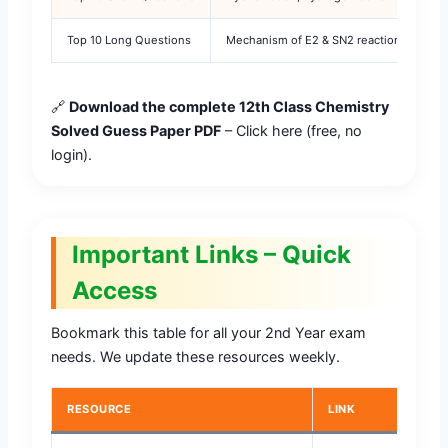
Top 10 Long Questions
Mechanism of E2 & SN2 reactions, prepar
🔗
Download the complete 12th Class Chemistry
Solved Guess Paper PDF
– Click here (free, no
login).
Important Links – Quick
Access
Bookmark this table for all your 2nd Year exam
needs. We update these resources weekly.
RESOURCE
LINK