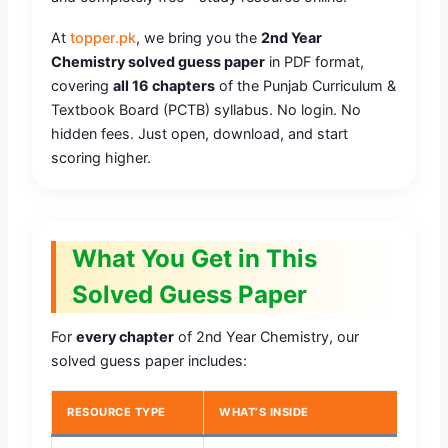
At
topper.pk
, we bring you the
2nd Year
Chemistry solved guess paper
in PDF format,
covering
all 16 chapters
of the Punjab Curriculum &
Textbook Board (PCTB) syllabus. No login. No
hidden fees. Just open, download, and start
scoring higher.
What You Get in This
Solved Guess Paper
For
every chapter
of 2nd Year Chemistry, our
solved guess paper includes:
RESOURCE TYPE
WHAT’S INSIDE