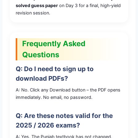
solved guess paper
on Day 3 for a final, high‑yield
revision session.
Frequently Asked
Questions
Q: Do I need to sign up to
download PDFs?
A: No. Click any Download button – the PDF opens
immediately. No email, no password.
Q: Are these notes valid for the
2025 / 2026 exams?
A: Yes. The Punjab textbook has not changed.