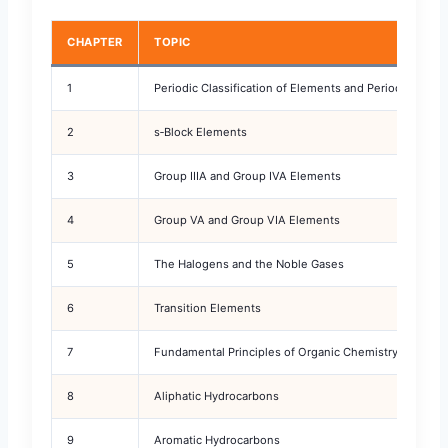
CHAPTER
TOPIC
1
Periodic Classification of Elements and Periodicity
2
s‑Block Elements
3
Group IIIA and Group IVA Elements
4
Group VA and Group VIA Elements
5
The Halogens and the Noble Gases
6
Transition Elements
7
Fundamental Principles of Organic Chemistry
8
Aliphatic Hydrocarbons
9
Aromatic Hydrocarbons