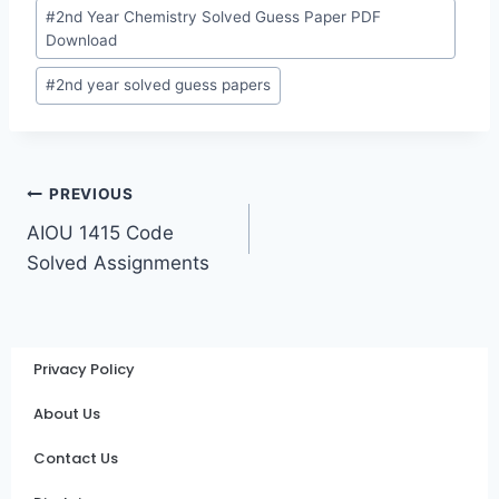
#
2nd Year Chemistry Solved Guess Paper PDF
Download
#
2nd year solved guess papers
PREVIOUS
AIOU 1415 Code
Solved Assignments
Privacy Policy
About Us
Contact Us