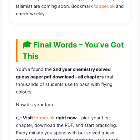
Islamiat are coming soon. Bookmark
topper.pk
and
check weekly.
🎓 Final Words – You’ve Got
This
You’ve found the
2nd year chemistry solved
guess paper pdf download – all chapters
that
thousands of students use to pass with flying
colours.
Now it’s your turn.
👉
Visit
topper.pk
right now
– pick your first
chapter, download the PDF, and start practicing.
Every minute you spend with our solved guess