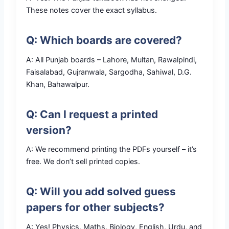
These notes cover the exact syllabus.
Q: Which boards are covered?
A: All Punjab boards – Lahore, Multan, Rawalpindi,
Faisalabad, Gujranwala, Sargodha, Sahiwal, D.G.
Khan, Bahawalpur.
Q: Can I request a printed
version?
A: We recommend printing the PDFs yourself – it’s
free. We don’t sell printed copies.
Q: Will you add solved guess
papers for other subjects?
A: Yes! Physics, Maths, Biology, English, Urdu, and