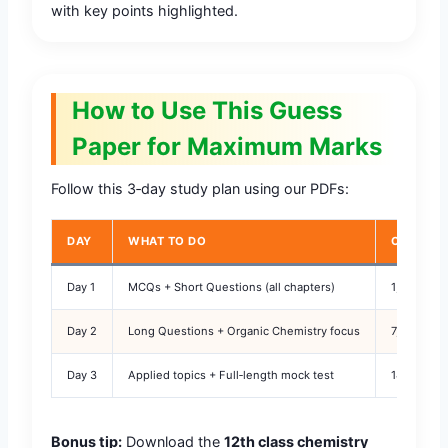
with key points highlighted.
How to Use This Guess
Paper for Maximum Marks
Follow this 3‑day study plan using our PDFs:
DAY
WHAT TO DO
CHAPTER
Day 1
MCQs + Short Questions (all chapters)
1, 2, 3, 4, 
Day 2
Long Questions + Organic Chemistry focus
7, 8, 9, 10,
Day 3
Applied topics + Full‑length mock test
14, 15, 16
Bonus tip:
Download the
12th class chemistry