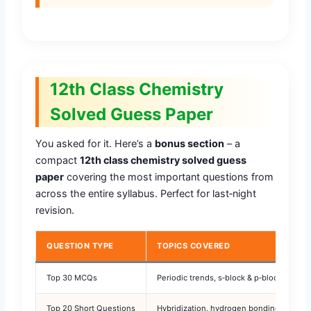
12th Class Chemistry
Solved Guess Paper
You asked for it. Here’s a
bonus section
– a
compact
12th class chemistry solved guess
paper
covering the most important questions from
across the entire syllabus. Perfect for last‑night
revision.
QUESTION TYPE
TOPICS COVERED
Top 30 MCQs
Periodic trends, s‑block & p‑block elemen
Top 20 Short Questions
Hybridization, hydrogen bonding, nomenc