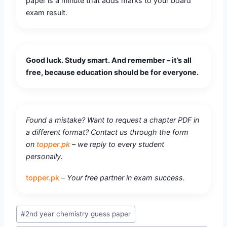
paper is a minute that adds marks to your board
exam result.
Good luck. Study smart. And remember – it’s all
free, because education should be for everyone.
Found a mistake? Want to request a chapter PDF in
a different format? Contact us through the form
on
topper.pk
– we reply to every student
personally.
topper.pk
–
Your free partner in exam success.
#
2nd year chemistry guess paper