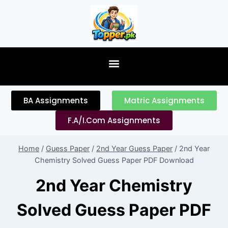
content
BA Assignments
Matric Assignments
F.A/I.Com Assignments
Home
/
Guess Paper
/
2nd Year Guess Paper
/
2nd Year
Chemistry Solved Guess Paper PDF Download
2nd Year Chemistry
Solved Guess Paper PDF