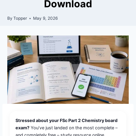
Download
By
Topper
May 9, 2026
Stressed about your FSc Part 2 Chemistry board
exam?
You’ve just landed on the most complete –
and completely free – study resource online.