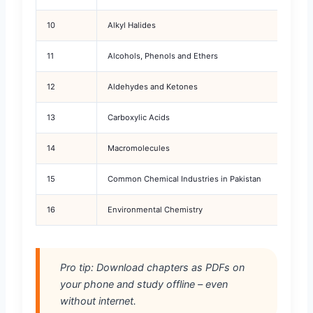
10
Alkyl Halides
11
Alcohols, Phenols and Ethers
12
Aldehydes and Ketones
13
Carboxylic Acids
14
Macromolecules
15
Common Chemical Industries in Pakistan
16
Environmental Chemistry
Pro tip: Download chapters as PDFs on
your phone and study offline – even
without internet.