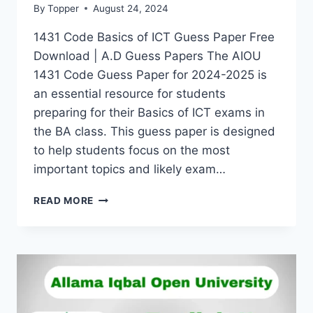
By
Topper
August 24, 2024
1431 Code Basics of ICT Guess Paper Free
Download | A.D Guess Papers The AIOU
1431 Code Guess Paper for 2024-2025 is
an essential resource for students
preparing for their Basics of ICT exams in
the BA class. This guess paper is designed
to help students focus on the most
important topics and likely exam…
READ MORE