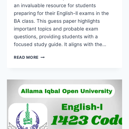
an invaluable resource for students
preparing for their English-II exams in the
BA class. This guess paper highlights
important topics and probable exam
questions, providing students with a
focused study guide. It aligns with the…
READ MORE