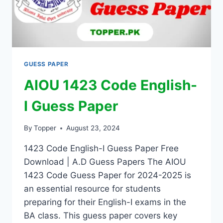
GUESS PAPER
AIOU 1423 Code English-
I Guess Paper
By
Topper
August 23, 2024
1423 Code English-I Guess Paper Free
Download | A.D Guess Papers The AIOU
1423 Code Guess Paper for 2024-2025 is
an essential resource for students
preparing for their English-I exams in the
BA class. This guess paper covers key