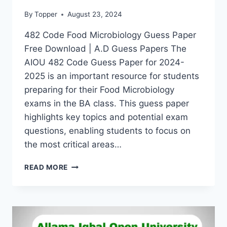
By
Topper
August 23, 2024
482 Code Food Microbiology Guess Paper
Free Download | A.D Guess Papers The
AIOU 482 Code Guess Paper for 2024-
2025 is an important resource for students
preparing for their Food Microbiology
exams in the BA class. This guess paper
highlights key topics and potential exam
questions, enabling students to focus on
the most critical areas…
READ MORE