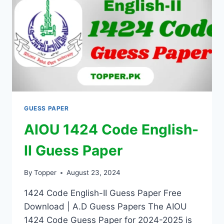
GUESS PAPER
AIOU 1424 Code English-
II Guess Paper
By
Topper
August 23, 2024
1424 Code English-II Guess Paper Free
Download | A.D Guess Papers The AIOU
1424 Code Guess Paper for 2024-2025 is