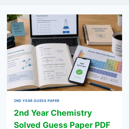
2ND YEAR GUESS PAPER
2nd Year Chemistry
Solved Guess Paper PDF