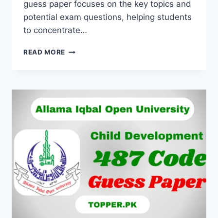
guess paper focuses on the key topics and
potential exam questions, helping students
to concentrate…
READ MORE