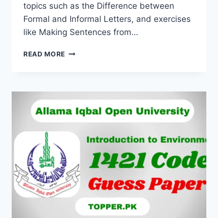
topics such as the Difference between
Formal and Informal Letters, and exercises
like Making Sentences from…
READ MORE