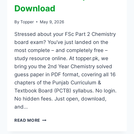
Download
By
Topper
May 9, 2026
Stressed about your FSc Part 2 Chemistry
board exam? You’ve just landed on the
most complete – and completely free –
study resource online. At topper.pk, we
bring you the 2nd Year Chemistry solved
guess paper in PDF format, covering all 16
chapters of the Punjab Curriculum &
Textbook Board (PCTB) syllabus. No login.
No hidden fees. Just open, download,
and…
READ MORE