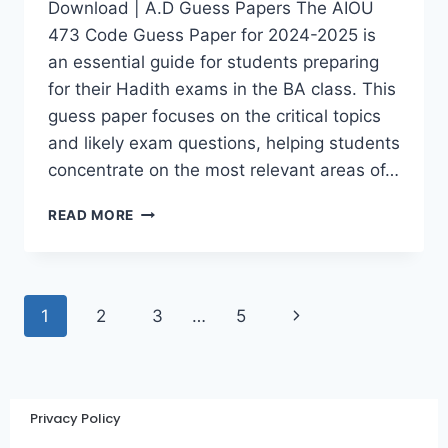
Download | A.D Guess Papers The AIOU
473 Code Guess Paper for 2024-2025 is
an essential guide for students preparing
for their Hadith exams in the BA class. This
guess paper focuses on the critical topics
and likely exam questions, helping students
concentrate on the most relevant areas of…
READ MORE
1
2
3
…
5
Privacy Policy