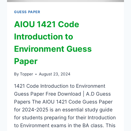
GUESS PAPER
AIOU 1421 Code
Introduction to
Environment Guess
Paper
By
Topper
August 23, 2024
1421 Code Introduction to Environment
Guess Paper Free Download | A.D Guess
Papers The AIOU 1421 Code Guess Paper
for 2024-2025 is an essential study guide
for students preparing for their Introduction
to Environment exams in the BA class. This