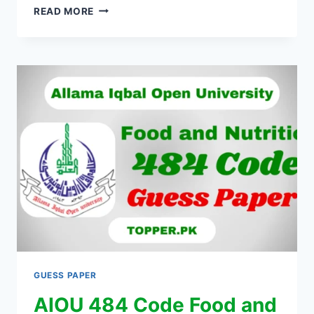
READ MORE
GUESS PAPER
AIOU 484 Code Food and