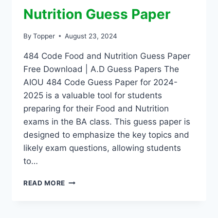
Nutrition Guess Paper
By
Topper
August 23, 2024
484 Code Food and Nutrition Guess Paper
Free Download | A.D Guess Papers The
AIOU 484 Code Guess Paper for 2024-
2025 is a valuable tool for students
preparing for their Food and Nutrition
exams in the BA class. This guess paper is
designed to emphasize the key topics and
likely exam questions, allowing students
to…
READ MORE