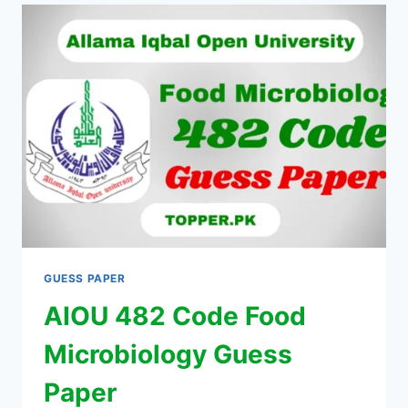
GUESS PAPER
AIOU 482 Code Food
Microbiology Guess
Paper