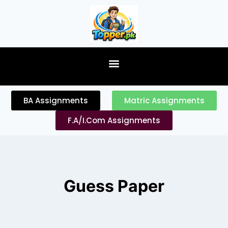
content
BA Assignments
Matric Assignments
F.A/I.Com Assignments
Guess Paper