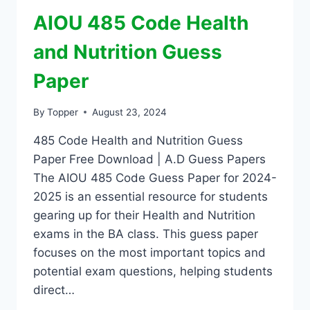
AIOU 485 Code Health
and Nutrition Guess
Paper
By
Topper
August 23, 2024
485 Code Health and Nutrition Guess
Paper Free Download | A.D Guess Papers
The AIOU 485 Code Guess Paper for 2024-
2025 is an essential resource for students
gearing up for their Health and Nutrition
exams in the BA class. This guess paper
focuses on the most important topics and
potential exam questions, helping students
direct…