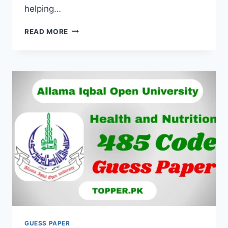
helping…
READ MORE
GUESS PAPER