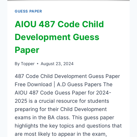
GUESS PAPER
AIOU 487 Code Child
Development Guess
Paper
By
Topper
August 23, 2024
487 Code Child Development Guess Paper
Free Download | A.D Guess Papers The
AIOU 487 Code Guess Paper for 2024-
2025 is a crucial resource for students
preparing for their Child Development
exams in the BA class. This guess paper
highlights the key topics and questions that
are most likely to appear in the exam,