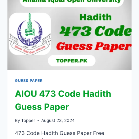
GUESS PAPER
AIOU 473 Code Hadith
Guess Paper
By
Topper
August 23, 2024
473 Code Hadith Guess Paper Free