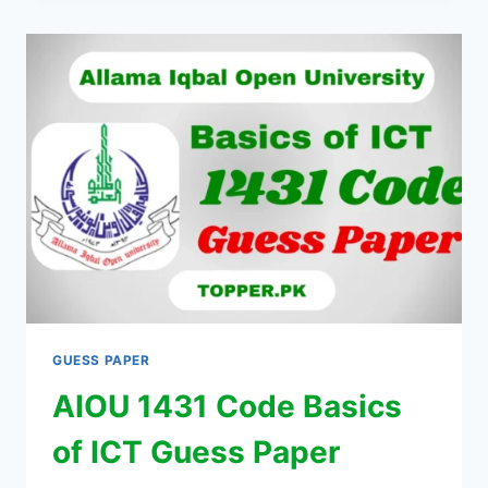
GUESS PAPER
AIOU 1431 Code Basics
of ICT Guess Paper