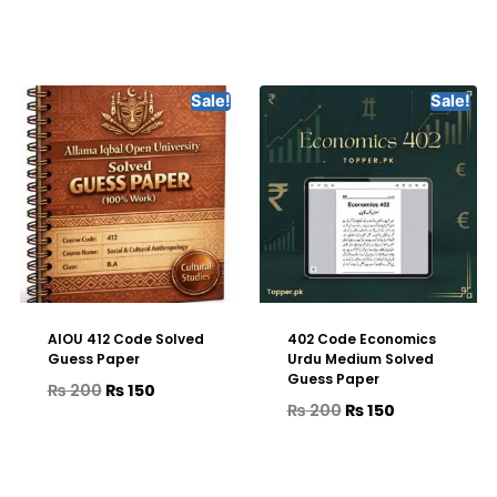
Sale!
Sale!
AIOU 412 Code Solved
402 Code Economics
Guess Paper
Urdu Medium Solved
Guess Paper
₨
200
₨
150
₨
200
₨
150