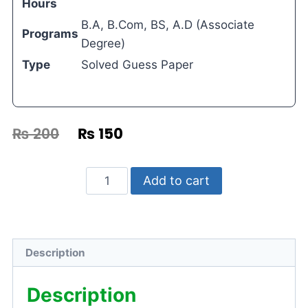
Hours
B.A, B.Com, BS, A.D (Associate
Programs
Degree)
Type
Solved Guess Paper
₨
200
₨
150
Add to cart
Description
Description