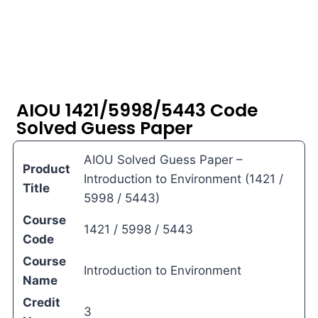
AIOU 1421/5998/5443 Code
Solved Guess Paper
AIOU Solved Guess Paper –
Product
Introduction to Environment (1421 /
Title
5998 / 5443)
Course
1421 / 5998 / 5443
Code
Course
Introduction to Environment
Name
Credit
3