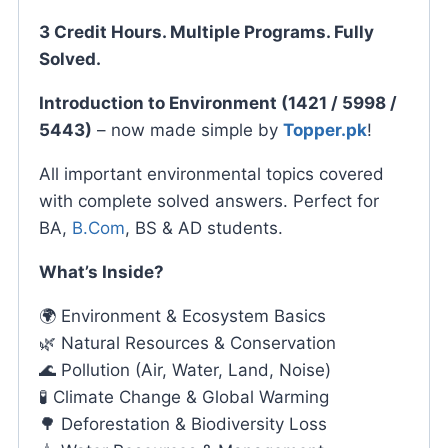
3 Credit Hours. Multiple Programs. Fully
Solved.
Introduction to Environment (1421 / 5998 /
5443)
– now made simple by
Topper.pk
!
All important environmental topics covered
with complete solved answers. Perfect for
BA,
B.Com
, BS & AD students.
What’s Inside?
🌍 Environment & Ecosystem Basics
🌿 Natural Resources & Conservation
🌊 Pollution (Air, Water, Land, Noise)
🧪 Climate Change & Global Warming
🌳 Deforestation & Biodiversity Loss