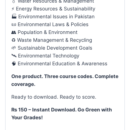
💧 Water Resources & Management
⚡ Energy Resources & Sustainability
🏭 Environmental Issues in Pakistan
📜 Environmental Laws & Policies
👥 Population & Environment
♻️ Waste Management & Recycling
🌱 Sustainable Development Goals
🛰️ Environmental Technology
🧠 Environmental Education & Awareness
One product. Three course codes. Complete
coverage.
Ready to download. Ready to score.
₨ 150 – Instant Download. Go Green with
Your Grades!