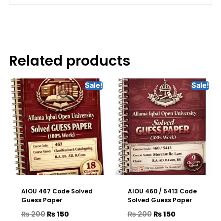
Related products
Sale!
Sale!
AIOU 467 Code Solved
AIOU 460 / 5413 Code
Guess Paper
Solved Guess Paper
₨
200
₨
150
₨
200
₨
150