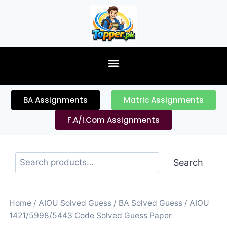
content
BA Assignments
Matric Assignments
F.A/I.Com Assignments
Search
Home
/
AIOU Solved Guess
/
BA Solved Guess
/ AIOU
1421/5998/5443 Code Solved Guess Paper