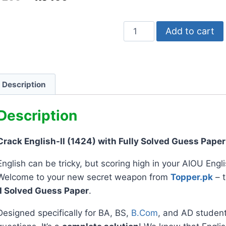
Add to cart
Description
Description
Crack English-II (1424) with Fully Solved Guess Paper
English can be tricky, but scoring high in your AIOU Engl
Welcome to your new secret weapon from
Topper.pk
– 
II Solved Guess Paper
.
Designed specifically for BA, BS,
B.Com
, and AD students,