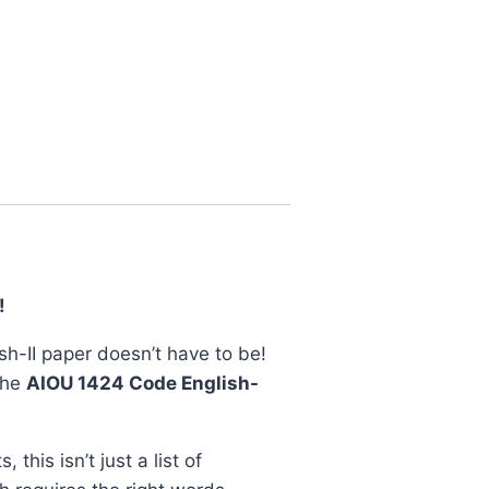
!
ish-II paper doesn’t have to be!
the
AIOU 1424 Code English-
 this isn’t just a list of