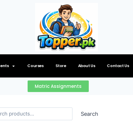
ents
Courses
Store
About Us
Contact Us
Matric Assignments
Search