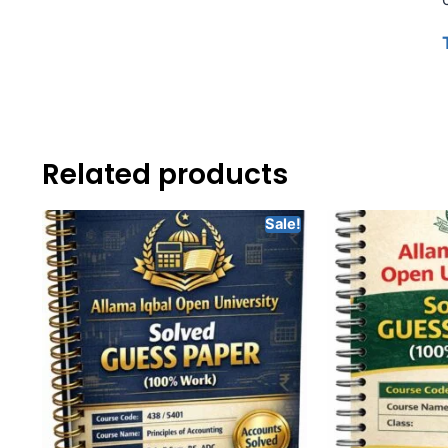
Related products
Sale!