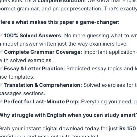
questions. It’s a
complete solution
! We know that Englis
correct grammar, and proper presentation. That’s exactl
Here’s what makes this paper a game-changer:
✅
100% Solved Answers:
No more guessing what to wri
a model answer written just the way examiners love.
✅
Complete Grammar Coverage:
Important applicatio
with solved examples.
✅
Essay & Letter Practice:
Predicted essay topics and l
use templates.
✅
Translation & Comprehension:
Solved exercises for 
passages sections.
✅
Perfect for Last-Minute Prep:
Everything you need, p
Why struggle with English when you can study smart
Grab your instant digital download today for just
₨ 150
confidence and walk out with top marks!