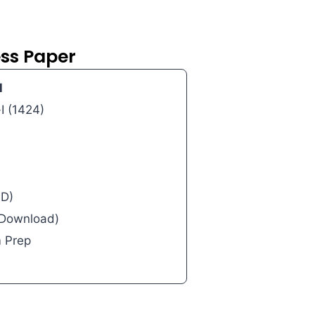
ess Paper
l
I (1424)
AD)
l Download)
m Prep