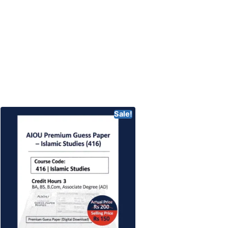
Sale!