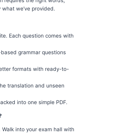
h requires the right words,
y what we’ve provided.
te. Each question comes with
n-based grammar questions
etter formats with ready-to-
the translation and unseen
acked into one simple PDF.
?
. Walk into your exam hall with