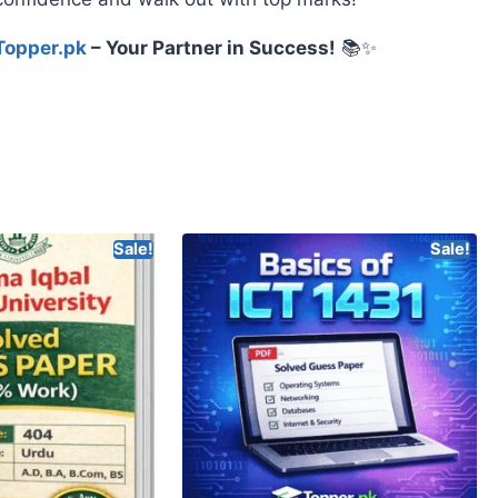
Topper.pk
– Your Partner in Success!
📚✨
Sale!
Sale!