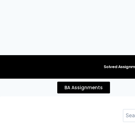
content
Solved Assignm
BA Assignments