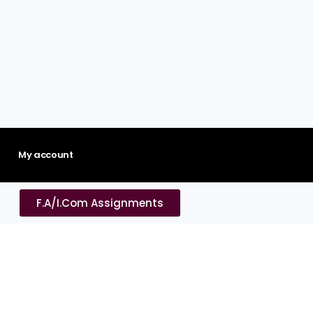
My account
F.A/I.Com Assignments