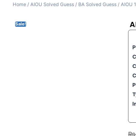
Home
/
AIOU Solved Guess
/
BA Solved Guess
/ AIOU 1
A
Sale!
P
C
C
C
P
T
I
₨