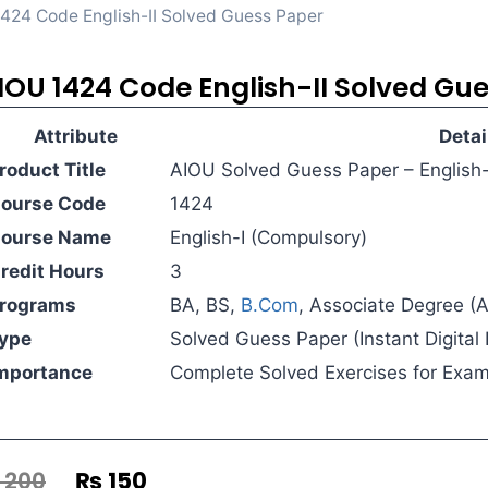
424 Code English-II Solved Guess Paper
IOU 1424 Code English-II Solved Gu
Attribute
Detai
roduct Title
AIOU Solved Guess Paper – English-
ourse Code
1424
ourse Name
English-I (Compulsory)
redit Hours
3
rograms
BA, BS,
B.Com
, Associate Degree (
ype
Solved Guess Paper (Instant Digita
mportance
Complete Solved Exercises for Exa
200
₨
150