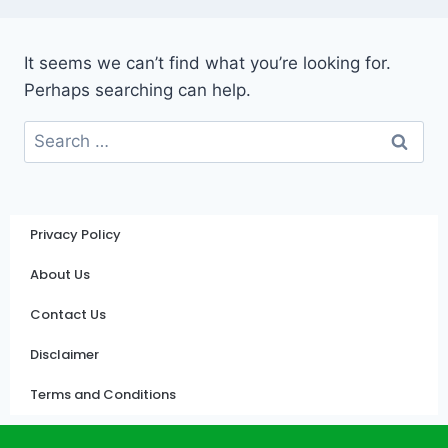
It seems we can’t find what you’re looking for.
Perhaps searching can help.
Privacy Policy
About Us
Contact Us
Disclaimer
Terms and Conditions