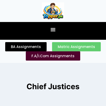
content
BA Assignments
Matric Assignments
F.A/I.Com Assignments
Chief Justices