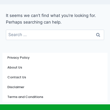
It seems we can’t find what you’re looking for.
Perhaps searching can help.
Privacy Policy
About Us
Contact Us
Disclaimer
Terms and Conditions