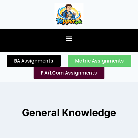
content
BA Assignments
Matric Assignments
F.A/I.Com Assignments
General Knowledge