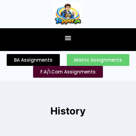
content
BA Assignments
Matric Assignments
F.A/I.Com Assignments
History