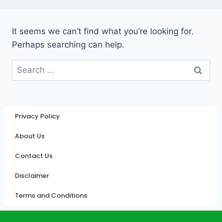
It seems we can’t find what you’re looking for.
Perhaps searching can help.
Privacy Policy
About Us
Contact Us
Disclaimer
Terms and Conditions