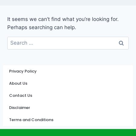
It seems we can’t find what you’re looking for.
Perhaps searching can help.
Privacy Policy
About Us
Contact Us
Disclaimer
Terms and Conditions