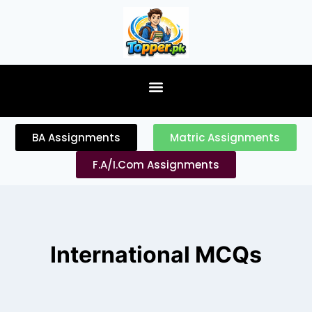
content
BA Assignments
Matric Assignments
F.A/I.Com Assignments
International MCQs