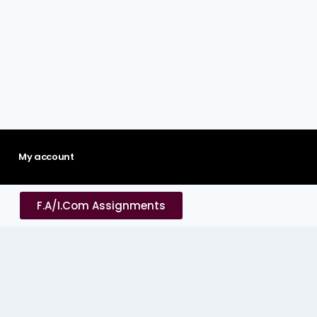
My account
F.A/I.Com Assignments