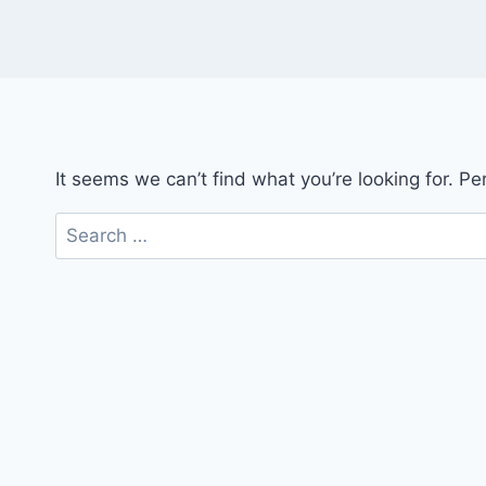
It seems we can’t find what you’re looking for. P