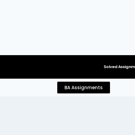
content
Solved Assignm
BA Assignments