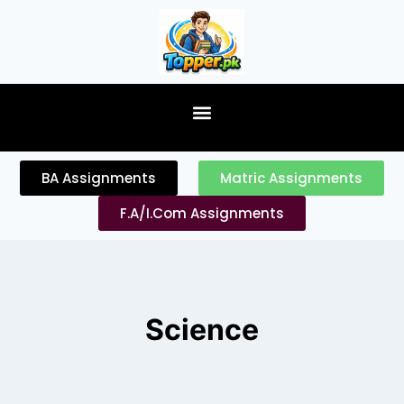
content
BA Assignments
Matric Assignments
F.A/I.Com Assignments
Science