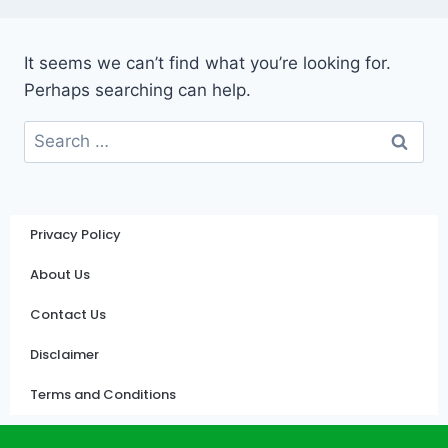
It seems we can’t find what you’re looking for.
Perhaps searching can help.
Privacy Policy
About Us
Contact Us
Disclaimer
Terms and Conditions