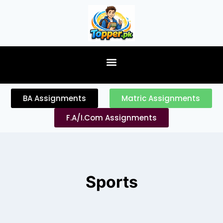
content
BA Assignments
Matric Assignments
F.A/I.Com Assignments
Sports