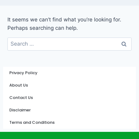
It seems we can’t find what you’re looking for.
Perhaps searching can help.
Privacy Policy
About Us
Contact Us
Disclaimer
Terms and Conditions