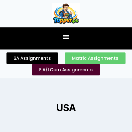
content
BA Assignments
Matric Assignments
F.A/I.Com Assignments
USA