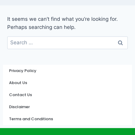
It seems we can’t find what you’re looking for.
Perhaps searching can help.
Privacy Policy
About Us
Contact Us
Disclaimer
Terms and Conditions