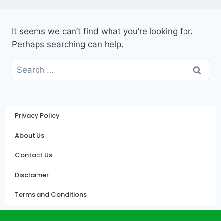
It seems we can’t find what you’re looking for.
Perhaps searching can help.
Privacy Policy
About Us
Contact Us
Disclaimer
Terms and Conditions