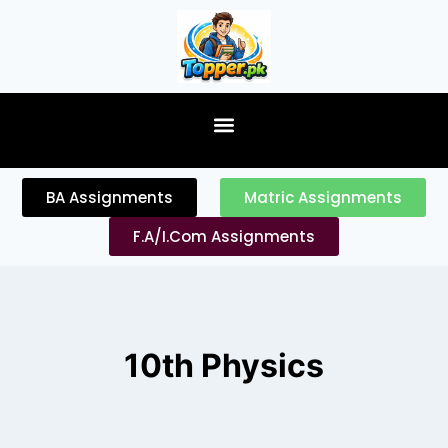
content
BA Assignments
Matric Assignments
F.A/I.Com Assignments
10th Physics