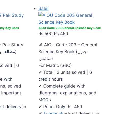
Sale!
udy Key Book
AIOU Code 203 General Science Key Book
₨
500
₨
450
– Pak Study
🔬 AIOU Code 203 – General
 پاکستان
)
Science Key Book (جنرل
سائنس)
solved | 6
For Matric (SSC)
✔ Total 12 units solved | 6
e with
credit hours
ons, solved
✔ Complete guide with
 important
diagrams, explanations, and
MCQs
st delivery in
✔ Price: Only Rs. 450
✔
Topper.pk
– Fast delivery in