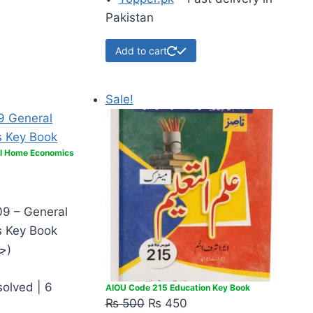
Pakistan
Add to cart
Sale!
l Home Economics
9 – General
 Key Book
(جنرل ہوم اکنامکس)
solved | 6
AIOU Code 215 Education Key Book
₨
500
₨
450