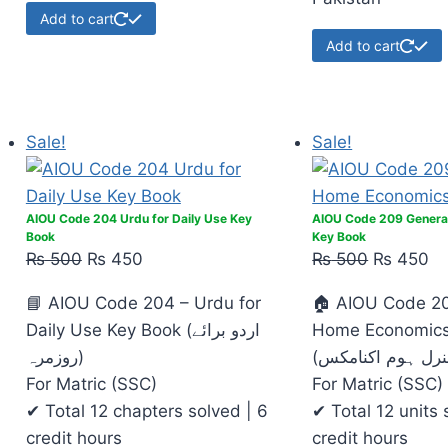
Add to cart
Add to cart
Sale!
Sale!
AIOU Code 204 Urdu for Daily Use Key
AIOU Code 209 Genera
Book
Key Book
₨
500
₨
450
₨
500
₨
450
📘 AIOU Code 204 – Urdu for
🏠 AIOU Code 20
Daily Use Key Book (اردو برائے
Home Economics
روزمرہ)
For Matric (SSC)
For Matric (SSC)
✔ Total 12 chapters solved | 6
✔ Total 12 units 
credit hours
credit hours