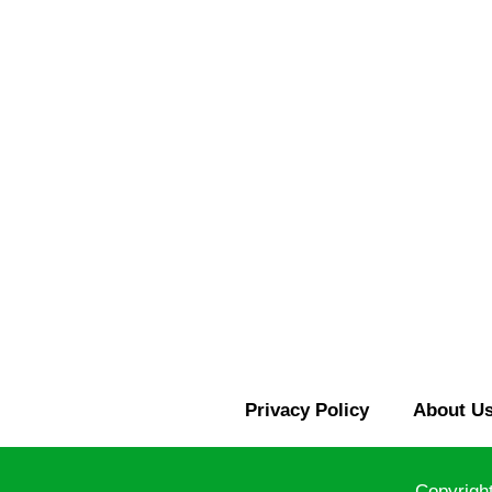
Privacy Policy
About U
Copyrigh