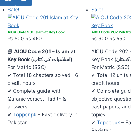
Sale!
Sale!
AIOU Code 201 Islamiat Key Book
AIOU Code 202 Pak St
₨
500
₨
450
₨
600
₨
550
📘
AIOU Code 201 – Islamiat
AIOU Code 202 
Key Book (اسلامیات کی کتاب)
Key Book (
مطالعہ
For Matric (SSC)
For Matric (SSC)
✔ Total 18 chapters solved | 6
✔ Total 12 units 
credit hours
credit hours
✔ Complete guide with
✔ Complete guid
Quranic verses, Hadith &
objective questi
answers
past papers, and
✔
Topper.pk
– Fast delivery in
topics
Pakistan
✔
Topper.pk
– Fa
Pakistan