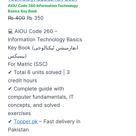
AIOU Code 260 Information Technology
Basics Key Book
₨
400
₨
350
💻 AIOU Code 260 –
Information Technology Basics
Key Book (انفارمیشن ٹیکنالوجی
بیسکس)
For Matric (SSC)
✔ Total 6 units solved | 3
credit hours
✔ Complete guide with
computer fundamentals, IT
concepts, and solved
exercises
✔
Topper.pk
– Fast delivery in
Pakistan