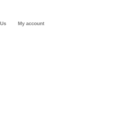
 Us
My account