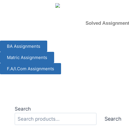
content
Solved Assignmen
BA Assignments
Matric Assignments
F.A/I.Com Assignments
Search
Search