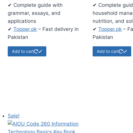
✔ Complete guide with
✔ Complete guid
grammar, essays, and
household mana
applications
nutrition, and so
✔
Topper.pk
– Fast delivery in
✔
Topper.pk
– Fa
Pakistan
Pakistan
Add to cart
Add to cart
Sale!