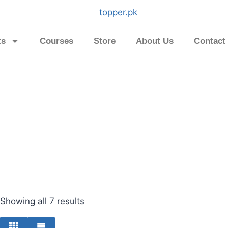
ts
Courses
Store
About Us
Contact
Showing all 7 results