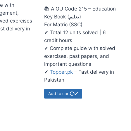
e with
📚 AIOU Code 215 – Education
gement,
Key Book (تعلیم)
lved exercises
For Matric (SSC)
st delivery in
✔ Total 12 units solved | 6
credit hours
✔ Complete guide with solved
exercises, past papers, and
important questions
✔
Topper.pk
– Fast delivery in
Pakistan
Add to cart