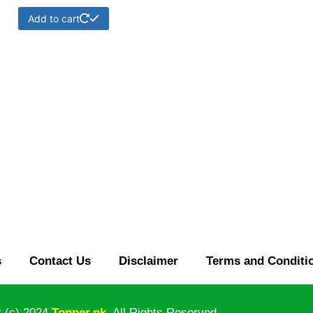
Add to cart
s
Contact Us
Disclaimer
Terms and Conditi
t (c)
2024
Topper
.pk
.
All
Rights Reserved.