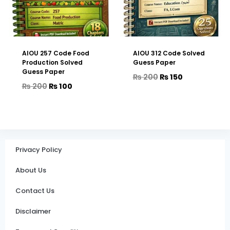
AIOU 257 Code Food
AIOU 312 Code Solved
Production Solved
Guess Paper
Guess Paper
₨
200
₨
150
₨
200
₨
100
Privacy Policy
About Us
Contact Us
Disclaimer