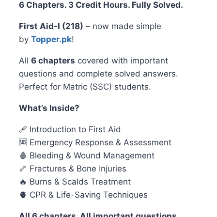
6 Chapters. 3 Credit Hours. Fully Solved.
First Aid-I (218)
– now made simple
by
Topper.pk
!
All
6 chapters
covered with important
questions and complete solved answers.
Perfect for Matric (SSC) students.
What’s Inside?
🩹 Introduction to First Aid
🆘 Emergency Response & Assessment
🩸 Bleeding & Wound Management
🦴 Fractures & Bone Injuries
🔥 Burns & Scalds Treatment
🫀 CPR & Life-Saving Techniques
All 6 chapters. All important questions.