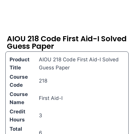
AIOU 218 Code First Aid-I Solved
Guess Paper
Product
AIOU 218 Code First Aid-I Solved
Title
Guess Paper
Course
218
Code
Course
First Aid-I
Name
Credit
3
Hours
Total
6