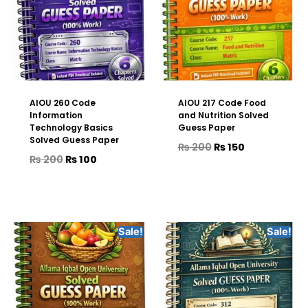
AIOU 260 Code
AIOU 217 Code Food
Information
and Nutrition Solved
Technology Basics
Guess Paper
Solved Guess Paper
₨
200
₨
150
₨
200
₨
100
Sale!
Sale!