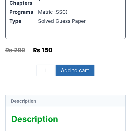
Chapters
Programs
Matric (SSC)
Type
Solved Guess Paper
₨
200
₨
150
Add to cart
Description
Description