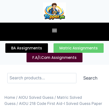
content
BA Assignments
Matric Assignments
F.A/I.Com Assignments
Search
Home
/
AIOU Solved Guess
/
Matric Solved
Guess
/ AIOU 218 Code First Aid-I Solved Guess Paper