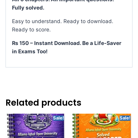
Fully solved.
Easy to understand. Ready to download.
Ready to score.
₨ 150 – Instant Download. Be a Life-Saver
in Exams Too!
Related products
Sale!
Sale!