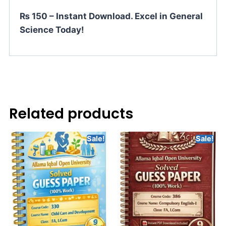
₨ 150 – Instant Download. Excel in General
Science Today!
Related products
Sale!
Sale!