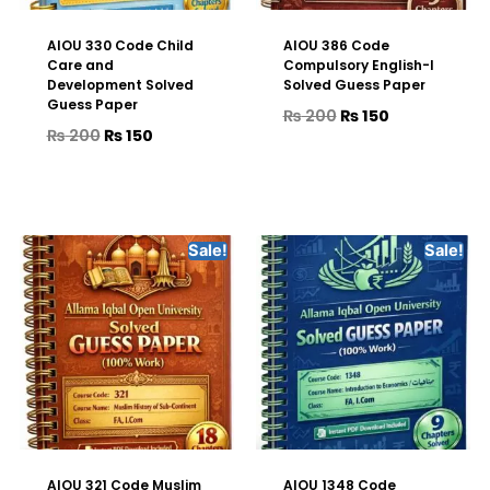
AIOU 330 Code Child
AIOU 386 Code
Care and
Compulsory English-I
Development Solved
Solved Guess Paper
Guess Paper
₨
200
₨
150
₨
200
₨
150
Sale!
Sale!
AIOU 321 Code Muslim
AIOU 1348 Code