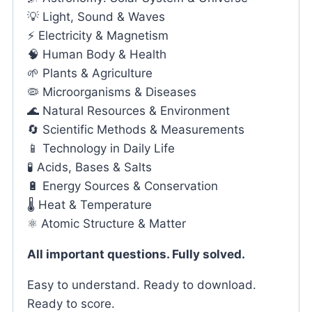
💡 Light, Sound & Waves
⚡ Electricity & Magnetism
🧠 Human Body & Health
🌱 Plants & Agriculture
🦠 Microorganisms & Diseases
🌊 Natural Resources & Environment
🔄 Scientific Methods & Measurements
📱 Technology in Daily Life
🧪 Acids, Bases & Salts
🔋 Energy Sources & Conservation
🌡️ Heat & Temperature
⚛️ Atomic Structure & Matter
All important questions. Fully solved.
Easy to understand. Ready to download.
Ready to score.