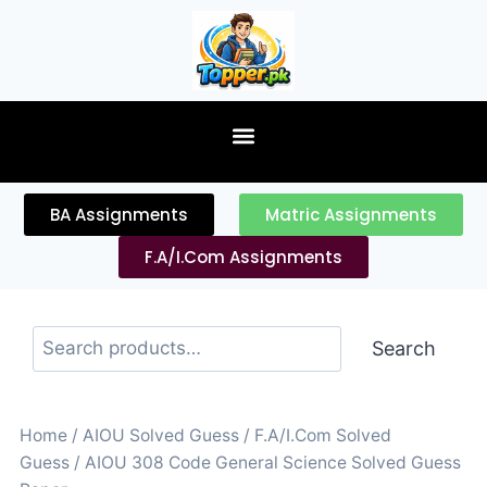
content
BA Assignments
Matric Assignments
F.A/I.Com Assignments
Search
Home
/
AIOU Solved Guess
/
F.A/I.Com Solved
Guess
/ AIOU 308 Code General Science Solved Guess