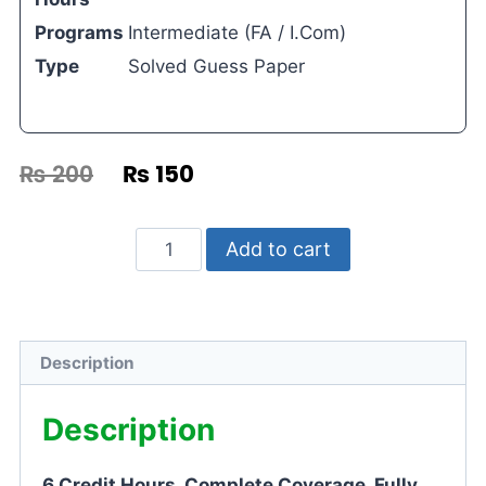
Programs
Intermediate (FA / I.Com)
Type
Solved Guess Paper
₨
200
₨
150
Add to cart
Description
Description
6 Credit Hours. Complete Coverage. Fully