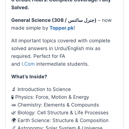
Solved.
General Science (308 / جنرل سائنس)
– now
made simple by
Topper.pk
!
All important topics covered with complete
solved answers in Urdu/English mix as
required. Perfect for FA
and
I.Com
intermediate students.
What’s Inside?
🔬 Introduction to Science
🧪 Physics: Force, Motion & Energy
🧫 Chemistry: Elements & Compounds
🌿 Biology: Cell Structure & Life Processes
🌍 Earth Science: Structure & Composition
🌌 Astronomy: Solar System & Universe