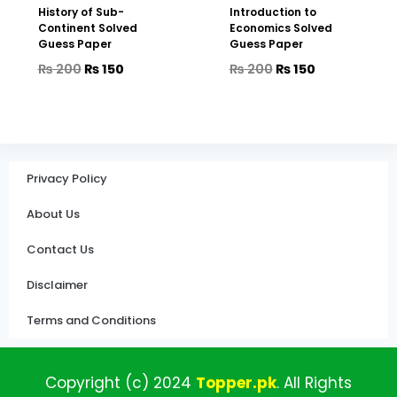
History of Sub-
Introduction to
Continent Solved
Economics Solved
Guess Paper
Guess Paper
₨
200
₨
150
₨
200
₨
150
Privacy Policy
About Us
Contact Us
Disclaimer
Terms and Conditions
Copyright (c)
2024
Topper
.pk
.
All
Rights