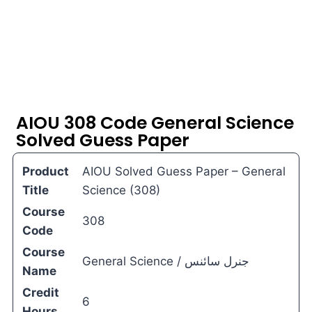
AIOU 308 Code General Science
Solved Guess Paper
Product
AIOU Solved Guess Paper – General
Title
Science (308)
Course
308
Code
Course
General Science / جنرل سائنس
Name
Credit
6
Hours