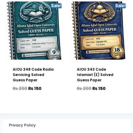
Sale!
Sale!
AIOU 348 Code Radio
AIOU 343 Code
Servicing Solved
Islamiat (E) Solved
Guess Paper
Guess Paper
₨
200
₨
150
₨
200
₨
150
Privacy Policy