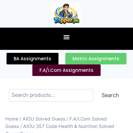
content
BA Assignments
Matric Assignments
F.A/I.Com Assignments
Search
Home
/
AIOU Solved Guess
/
F.A/I.Com Solved
Guess
/ AIOU 357 Code Health & Nutrition Solved