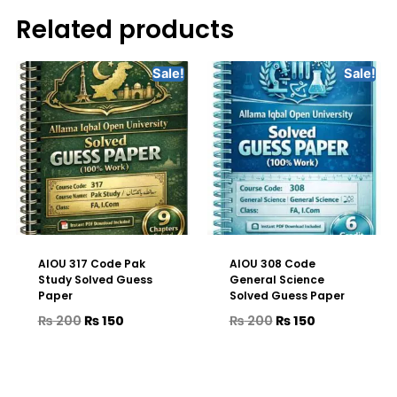
Related products
Sale!
Sale!
AIOU 317 Code Pak
AIOU 308 Code
Study Solved Guess
General Science
Paper
Solved Guess Paper
₨
200
₨
150
₨
200
₨
150