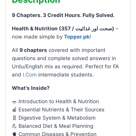
9 Chapters. 3 Credit Hours. Fully Solved.
Health & Nutrition (357 / صحت اور غذائیت)
–
now made simple by
Topper.pk
!
All
9 chapters
covered with important
questions and complete solved answers in
Urdu/English mix as required. Perfect for FA
and
I.Com
intermediate students.
What’s Inside?
🥗 Introduction to Health & Nutrition
🍎 Essential Nutrients & Their Sources
🧬 Digestive System & Metabolism
💪 Balanced Diet & Meal Planning
🫀 Common Diseases & Prevention