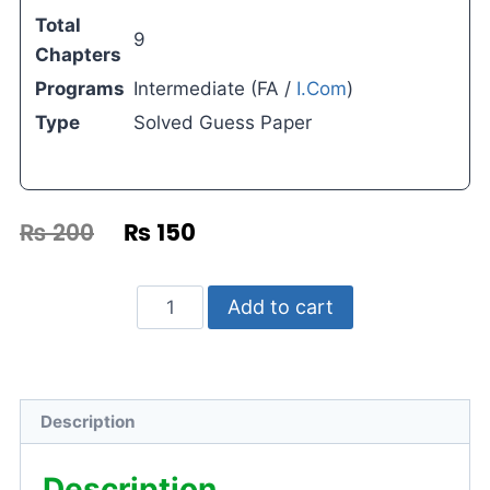
Total
9
Chapters
Programs
Intermediate (FA /
I.Com
)
Type
Solved Guess Paper
₨
200
₨
150
Add to cart
Description
Description