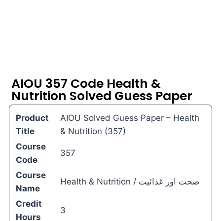
AIOU 357 Code Health &
Nutrition Solved Guess Paper
Product
AIOU Solved Guess Paper – Health
Title
& Nutrition (357)
Course
357
Code
Course
Health & Nutrition / صحت اور غذائیت
Name
Credit
3
Hours