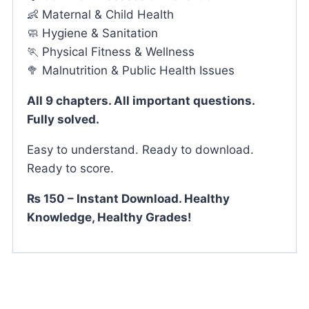
👶 Maternal & Child Health
🧼 Hygiene & Sanitation
🏃 Physical Fitness & Wellness
🥦 Malnutrition & Public Health Issues
All 9 chapters. All important questions.
Fully solved.
Easy to understand. Ready to download.
Ready to score.
₨ 150 – Instant Download. Healthy
Knowledge, Healthy Grades!