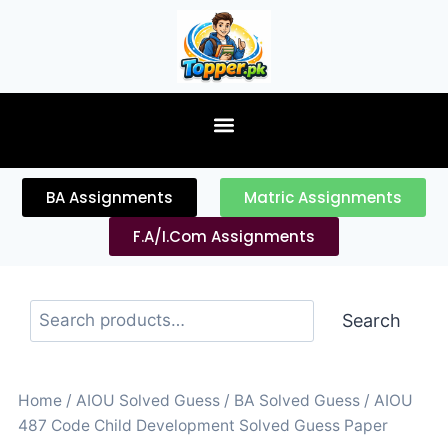
content
BA Assignments
Matric Assignments
F.A/I.Com Assignments
Search
Home
/
AIOU Solved Guess
/
BA Solved Guess
/ AIOU
487 Code Child Development Solved Guess Paper