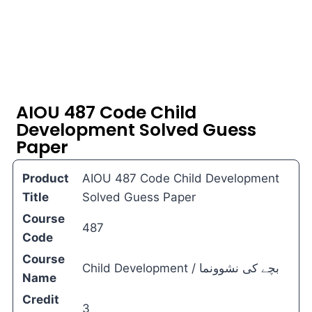
AIOU 487 Code Child
Development Solved Guess
Paper
Product
AIOU 487 Code Child Development
Title
Solved Guess Paper
Course
487
Code
Course
Child Development / بچے کی نشوونما
Name
Credit
3