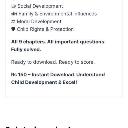
🤝 Social Development
👪 Family & Environmental Influences
⚖️ Moral Development
🛡️ Child Rights & Protection
All 9 chapters. All important questions.
Fully solved.
Ready to download. Ready to score.
₨ 150 – Instant Download. Understand
Child Development & Excel!