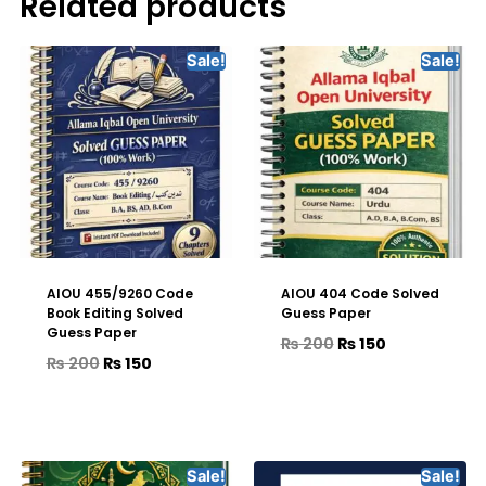
Related products
Sale!
Sale!
AIOU 455/9260 Code
AIOU 404 Code Solved
Book Editing Solved
Guess Paper
Guess Paper
₨
200
₨
150
₨
200
₨
150
Sale!
Sale!