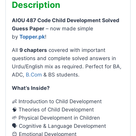
Description
AIOU 487 Code Child Development Solved
Guess Paper
– now made simple
by
Topper.pk
!
All
9 chapters
covered with important
questions and complete solved answers in
Urdu/English mix as required. Perfect for BA,
ADC,
B.Com
& BS students.
What’s Inside?
👶 Introduction to Child Development
🧠 Theories of Child Development
🌱 Physical Development in Children
🗣️ Cognitive & Language Development
😊 Emotional Development