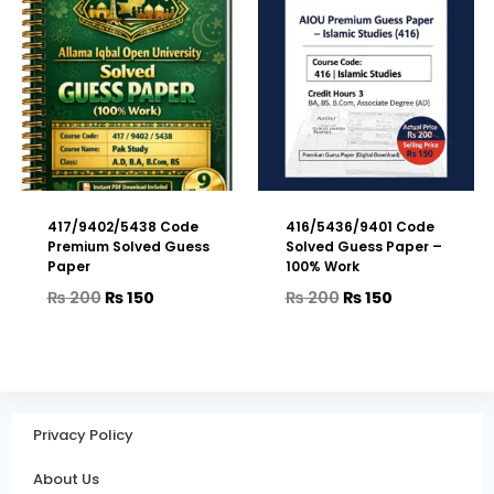
417/9402/5438 Code
416/5436/9401 Code
Premium Solved Guess
Solved Guess Paper –
Paper
100% Work
₨
200
₨
150
₨
200
₨
150
Privacy Policy
About Us