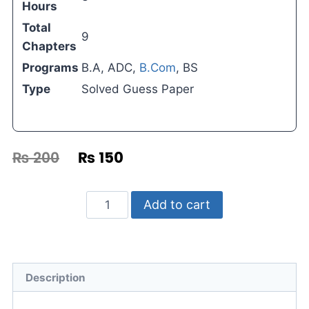
Hours
Total
9
Chapters
Programs
B.A, ADC,
B.Com
, BS
Type
Solved Guess Paper
₨
200
₨
150
Add to cart
Description