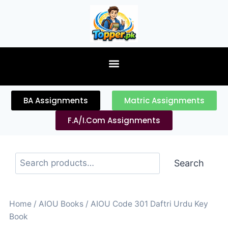
content
BA Assignments
Matric Assignments
F.A/I.Com Assignments
Search
Home
/
AIOU Books
/ AIOU Code 301 Daftri Urdu Key
Book