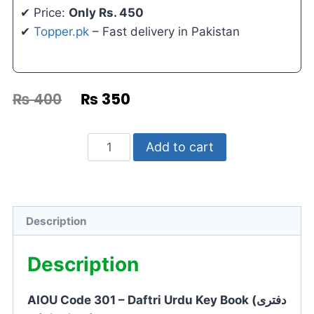
✔ Price:
Only Rs. 450
✔
Topper.pk
– Fast delivery in Pakistan
₨
400
₨
350
Add to cart
Description
Description
AIOU Code 301 – Daftri Urdu Key Book (دفتری