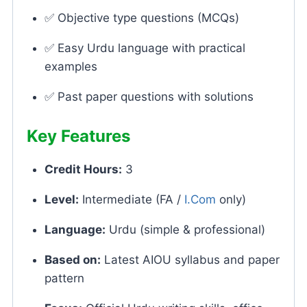
✅ Objective type questions (MCQs)
✅ Easy Urdu language with practical
examples
✅ Past paper questions with solutions
Key Features
Credit Hours:
3
Level:
Intermediate (FA /
I.Com
only)
Language:
Urdu (simple & professional)
Based on:
Latest AIOU syllabus and paper
pattern