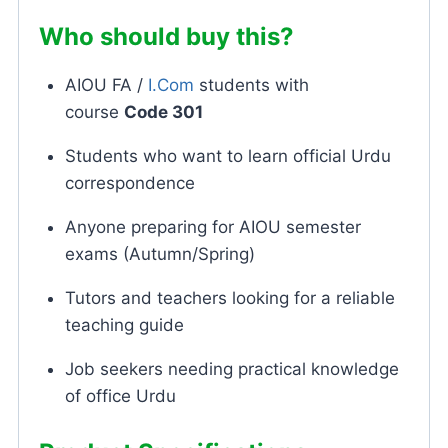
Who should buy this?
AIOU FA /
I.Com
students with
course
Code 301
Students who want to learn official Urdu
correspondence
Anyone preparing for AIOU semester
exams (Autumn/Spring)
Tutors and teachers looking for a reliable
teaching guide
Job seekers needing practical knowledge
of office Urdu