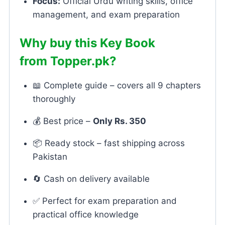
Focus:
Official Urdu writing skills, office
management, and exam preparation
Why buy this Key Book
from
Topper.pk
?
📖 Complete guide – covers all 9 chapters
thoroughly
💰 Best price –
Only Rs. 350
📦 Ready stock – fast shipping across
Pakistan
🔄 Cash on delivery available
✅ Perfect for exam preparation and
practical office knowledge