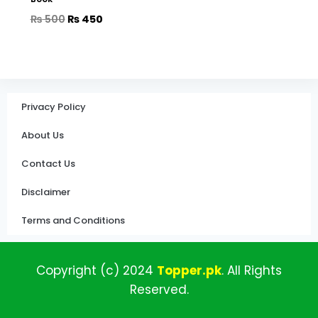
₨
500
₨
450
Privacy Policy
About Us
Contact Us
Disclaimer
Terms and Conditions
Copyright (c)
2024
Topper
.pk
.
All
Rights
Reserved.