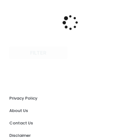
FILTER
Privacy Policy
About Us
Contact Us
Disclaimer