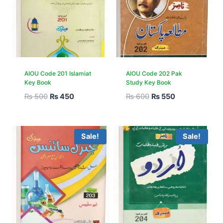
AIOU Code 201 Islamiat
AIOU Code 202 Pak
Key Book
Study Key Book
₨
500
₨
450
₨
600
₨
550
Sale!
Sale!