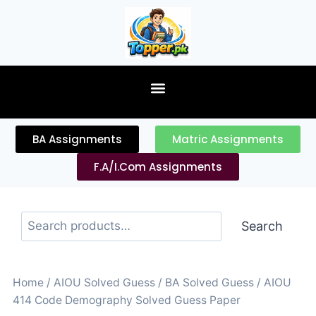
content
BA Assignments
Matric Assignments
F.A/I.Com Assignments
Search
Home
/
AIOU Solved Guess
/
BA Solved Guess
/ AIOU
414 Code Demography Solved Guess Paper