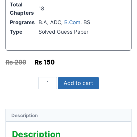
Total
18
Chapters
Programs
B.A, ADC,
B.Com
, BS
Type
Solved Guess Paper
₨
200
₨
150
Add to cart
Description
Description