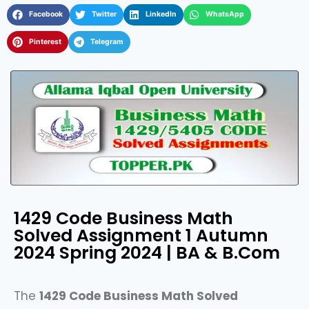
Facebook
Twitter
LinkedIn
WhatsApp
Pinterest
Telegram
1429 Code Business Math
Solved Assignment 1 Autumn
2024 Spring 2024 | BA & B.Com
The
1429 Code Business Math Solved