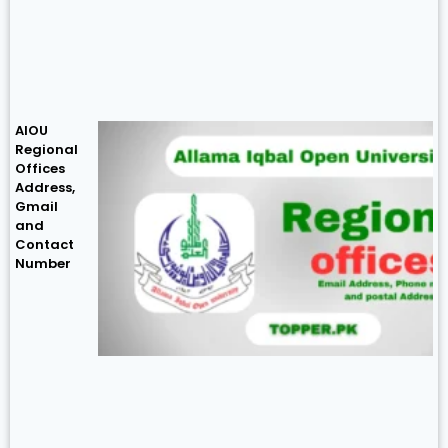
AIOU
Regional
Offices
Address,
Gmail
and
Contact
Number