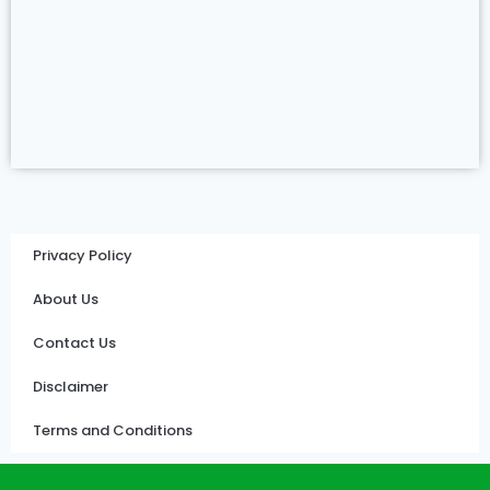
Privacy Policy
About Us
Contact Us
Disclaimer
Terms and Conditions