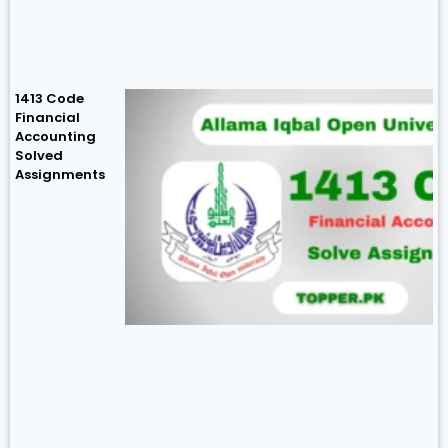
1413 Code
Financial
Accounting
Solved
Assignments