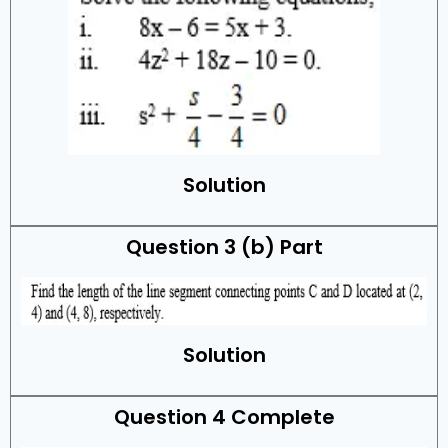
Solution
Question 3 (b) Part
Solution
Question 4 Complete