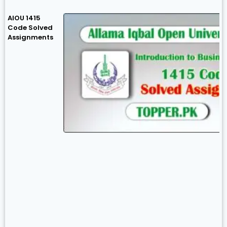
AIOU 1415
Code Solved
Assignments