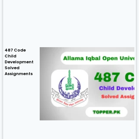
487 Code
Child
Development
Solved
Assignments