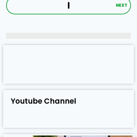
NEXT
Youtube Channel