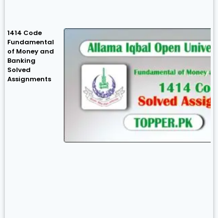
1414 Code
Fundamental
of Money and
Banking
Solved
Assignments