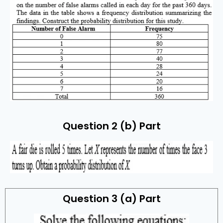
Question 2 (b) Part
Question 3 (a) Part