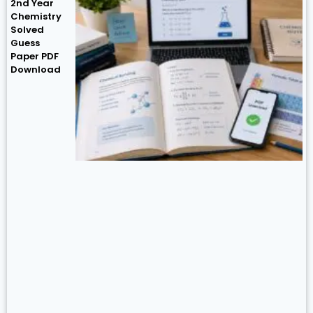
2nd Year
Chemistry
Solved
Guess
Paper PDF
Download