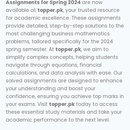
Assignments for Spring 2024
are now
available at
topper.pk
, your trusted resource
for academic excellence. These assignments
provide detailed, step-by-step solutions to the
most challenging business mathematics
problems, tailored specifically for the 2024
spring semester. At
topper.pk
, we aim to
simplify complex concepts, helping students
navigate through equations, financial
calculations, and data analysis with ease. Our
solved assignments are designed to enhance
your understanding and boost your
confidence, ensuring you achieve top marks in
your exams. Visit
topper.pk
today to access
these essential study materials and take your
academic performance to the next level.