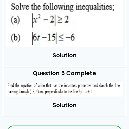
Solution
Question 5 Complete
Solution