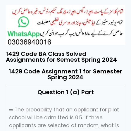
1429 Code BA Class Solved
Assignments for Semest Spring 2024
1429 Code Assignment 1 for Semester
Spring 2024
Question 1 (a) Part
➡ The probability that an applicant for pilot
school will be admitted is 0.5. If three
applicants are selected at random, what is