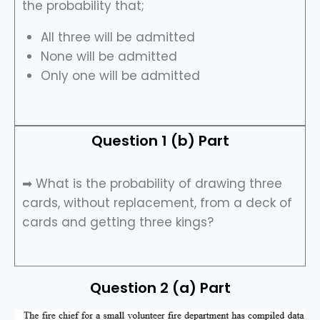
the probability that;
All three will be admitted
None will be admitted
Only one will be admitted
Question 1 (b) Part
➡ What is the probability of drawing three
cards, without replacement, from a deck of
cards and getting three kings?
Question 2 (a) Part