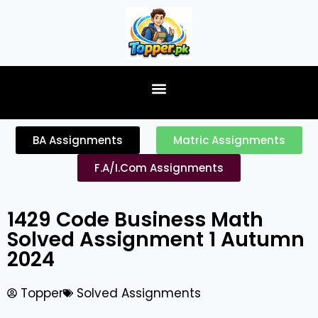
content
BA Assignments
Matric Assignments
F.A/I.Com Assignments
1429 Code Business Math
Solved Assignment 1 Autumn
2024
Topper
Solved Assignments