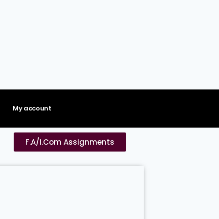
My account
F.A/I.Com Assignments