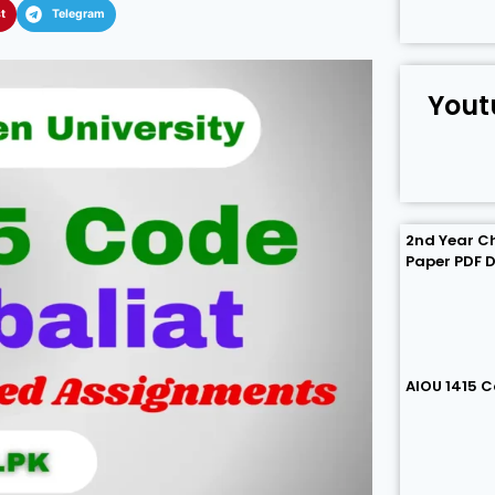
t
Telegram
Yout
2nd Year C
Paper PDF 
AIOU 1415 