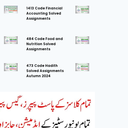
1413 Code Financial
Accounting Solved
Assignments
484 Code Food and
Nutrition Solved
Assignments
473 Code Hadith
Solved Assignments
Autumn 2024