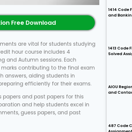
1414 Code 
and Bankin
ion Free Download
ments are vital for students studying
1413 Code 
redit hour course includes 4
Solved Ass
ing and Autumn sessions. Each
 marks contributing to the final exam
h answers, aiding students in
eparing efficiently for their exams.
AIOU Region
and Conta
ss papers and past papers for this
paration and help students excel in
signments, guess papers, and past
487 Code C
Assignmen