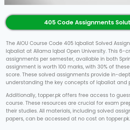
405 Code Assignments Solut
The AIOU Course Code 405 Iqbaliat Solved Assign
Iqbaliat at Allama Iqbal Open University. This 6-c
assignments per semester, available in both Spr
assignment is worth 100 marks, with 30% of these
score. These solved assignments provide in-dept
understanding the key concepts of Iqbaliat and pr
Additionally, topper.pk offers free access to gue
course. These resources are crucial for exam pre
their studies. All materials, including solved as
papers, can be accessed at no cost on topper.pk.