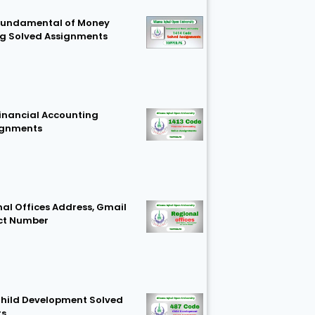
Fundamental of Money
g Solved Assignments
Financial Accounting
ignments
al Offices Address, Gmail
ct Number
hild Development Solved
ts