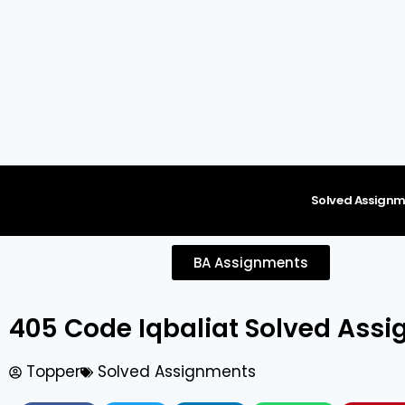
content
Solved Assignm
BA Assignments
405 Code Iqbaliat Solved As
Topper
Solved Assignments