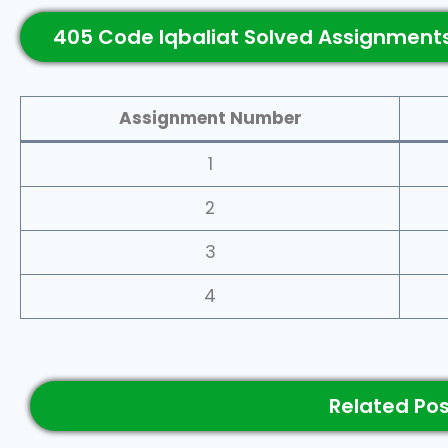
405 Code Iqbaliat Solved Assignments
Assignment Number
1
2
3
4
Related Po