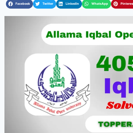
Facebook
Twitter
LinkedIn
WhatsApp
Pinteres