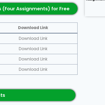
 (Four Assignments) for Free
Download Link
Download Link
Download Link
Download Link
Download Link
sts