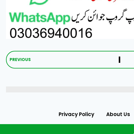
PREVIOUS
Privacy Policy
About Us