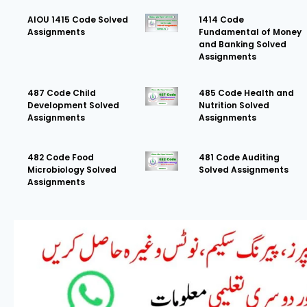
AIOU 1415 Code Solved
1414 Code
Assignments
Fundamental of Money
and Banking Solved
Assignments
487 Code Child
485 Code Health and
Development Solved
Nutrition Solved
Assignments
Assignments
482 Code Food
481 Code Auditing
Microbiology Solved
Solved Assignments
Assignments