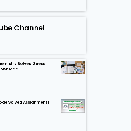
ube Channel
hemistry Solved Guess
Download
Code Solved Assignments