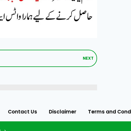
NEXT
Contact Us
Disclaimer
Terms and Condi