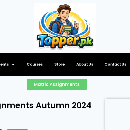
ents
Courses
Store
About Us
Contact Us
Matric Assignments
signments Autumn 2024