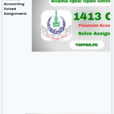
Accounting
Solved
Assignments