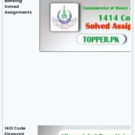
Banking
Solved
Assignments
1413 Code
Financial