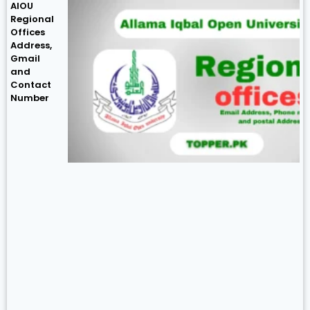
AIOU
Regional
Offices
Address,
Gmail
and
Contact
Number