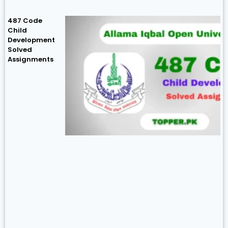
487 Code
Child
Development
Solved
Assignments