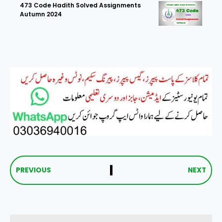
473 Code Hadith Solved Assignments
Autumn 2024
PREVIOUS
NEXT