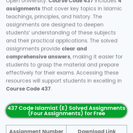
Open University.
Course Code 437
includes
4
assignments
that cover key topics in Islamic
teachings, principles, and history. The
assignments are designed to deepen
students’ understanding of these subjects
and their practical applications. The solved
assignments provide
clear and
comprehensive answers
, making it easier for
students to grasp the material and prepare
effectively for their exams. Accessing these
resources will support students in excelling in
Course Code 437
.
437 Code Islamiat (E) Solved Assignments
(Four Assignments) for Free
Assignment Number
Download Link