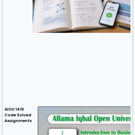
AIOU 1415
Code Solved
Assignments