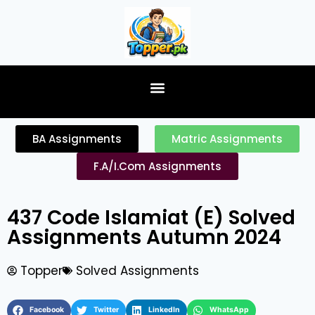
content
BA Assignments
Matric Assignments
F.A/I.Com Assignments
437 Code Islamiat (E) Solved
Assignments Autumn 2024
Topper
Solved Assignments
Facebook
Twitter
LinkedIn
WhatsApp