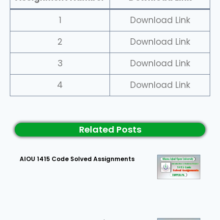
1
Download Link
2
Download Link
3
Download Link
4
Download Link
Related Posts
AIOU 1415 Code Solved Assignments