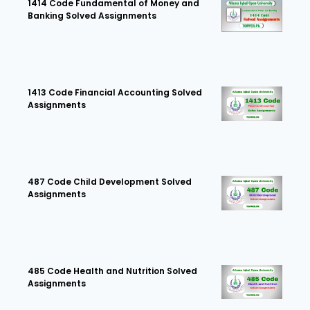
1414 Code Fundamental of Money and
Banking Solved Assignments
1413 Code Financial Accounting Solved
Assignments
487 Code Child Development Solved
Assignments
485 Code Health and Nutrition Solved
Assignments