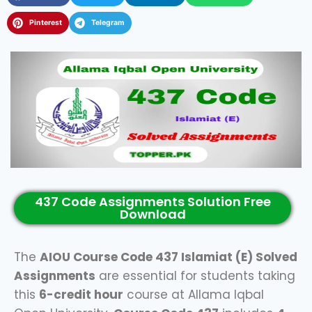
Pinterest
Telegram
437 Code Assignments Solution Free
Download
The
AIOU Course Code 437 Islamiat (E) Solved
Assignments
are essential for students taking
this
6-credit hour
course at Allama Iqbal