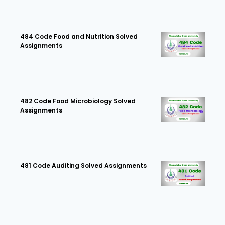
484 Code Food and Nutrition Solved
Assignments
482 Code Food Microbiology Solved
Assignments
481 Code Auditing Solved Assignments