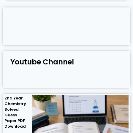
Youtube Channel
2nd Year
Chemistry
Solved
Guess
Paper PDF
Download