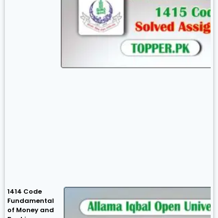
1414 Code
Fundamental
of Money and