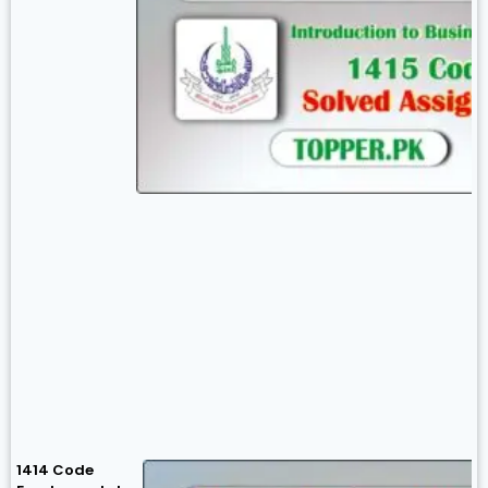
1414 Code