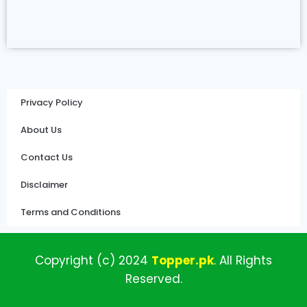
Privacy Policy
About Us
Contact Us
Disclaimer
Terms and Conditions
Copyright (c)
2024
Topper
.pk
.
All
Rights
Reserved.