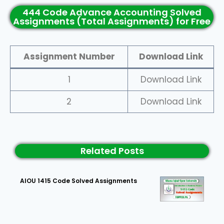
444 Code Advance Accounting Solved
Assignments (Total Assignments) for Free
Assignment Number
Download Link
1
Download Link
2
Download Link
Related Posts
AIOU 1415 Code Solved Assignments