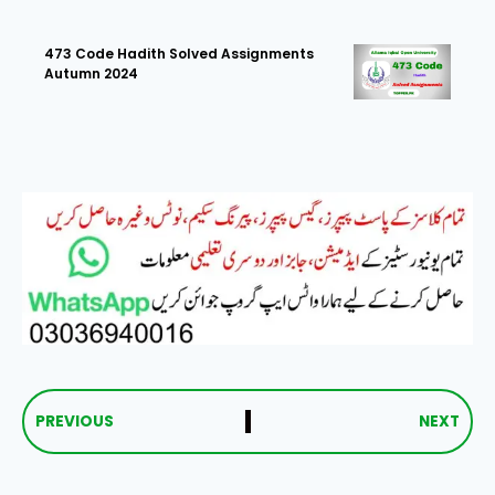
473 Code Hadith Solved Assignments
Autumn 2024
PREVIOUS
NEXT