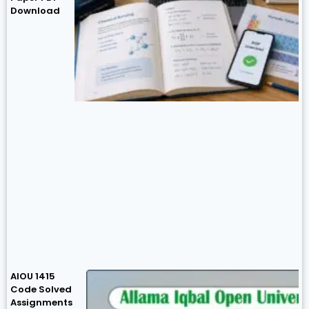
Download
AIOU 1415
Code Solved
Assignments