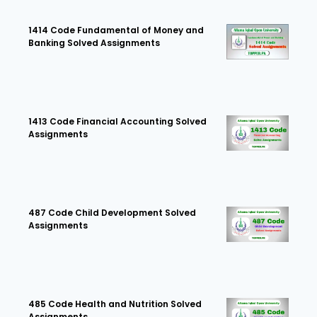
1414 Code Fundamental of Money and
Banking Solved Assignments
1413 Code Financial Accounting Solved
Assignments
487 Code Child Development Solved
Assignments
485 Code Health and Nutrition Solved
Assignments