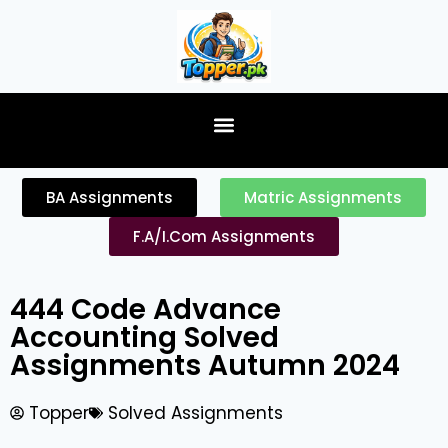
content
BA Assignments
Matric Assignments
F.A/I.Com Assignments
444 Code Advance
Accounting Solved
Assignments Autumn 2024
Topper
Solved Assignments