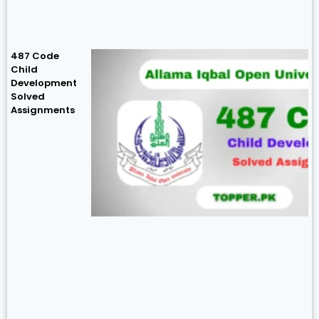
487 Code
Child
Development
Solved
Assignments