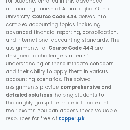
for students enrolled in this advanced
accounting course at Allama Iqbal Open
University.
Course Code 444
delves into
complex accounting topics, including
advanced financial reporting, consolidation,
and international accounting standards. The
assignments for
Course Code 444
are
designed to challenge students’
understanding of these intricate concepts
and their ability to apply them in various
accounting scenarios. The solved
assignments provide
comprehensive and
detailed solutions
, helping students to
thoroughly grasp the material and excel in
their exams. You can access these valuable
resources for free at
topper.pk
.