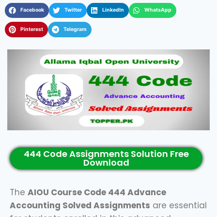
Facebook
Twitter
LinkedIn
WhatsApp
Pinterest
Telegram
444 Code Assignments Solution Free
Download
The
AIOU Course Code 444 Advance
Accounting Solved Assignments
are essential