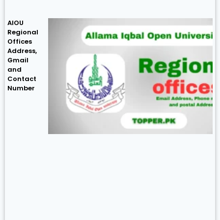
AIOU
Regional
Offices
Address,
Gmail
and
Contact
Number