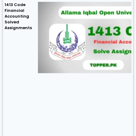
1413 Code
Financial
Accounting
Solved
Assignments