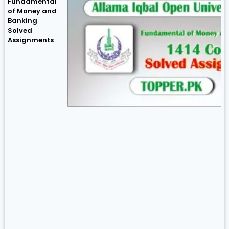
Fundamental
of Money and
Banking
Solved
Assignments