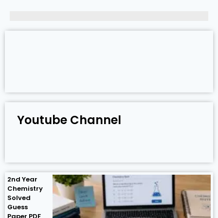
Youtube Channel
2nd Year
Chemistry
Solved
Guess
Paper PDF