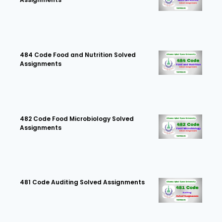
484 Code Food and Nutrition Solved
Assignments
482 Code Food Microbiology Solved
Assignments
481 Code Auditing Solved Assignments