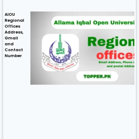
AIOU
Regional
Offices
Address,
Gmail
and
Contact
Number