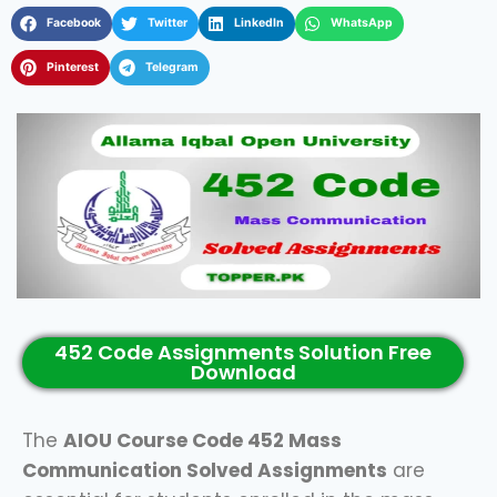
Facebook
Twitter
LinkedIn
WhatsApp
Pinterest
Telegram
452 Code Assignments Solution Free
Download
The
AIOU Course Code 452 Mass
Communication Solved Assignments
are