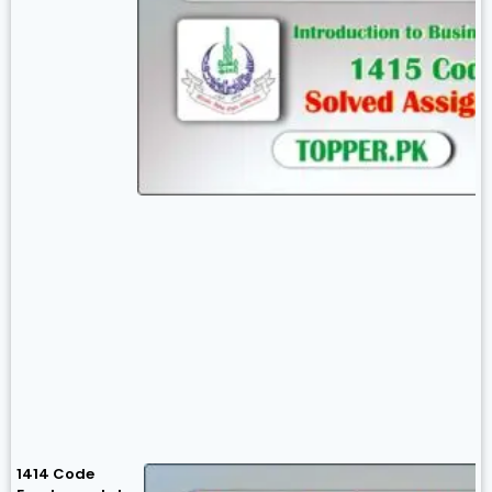
1414 Code