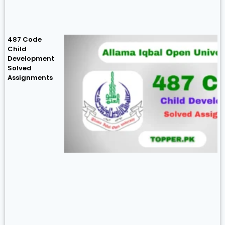
487 Code
Child
Development
Solved
Assignments