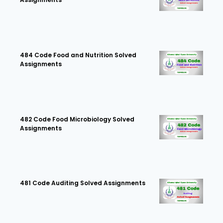
484 Code Food and Nutrition Solved
Assignments
482 Code Food Microbiology Solved
Assignments
481 Code Auditing Solved Assignments