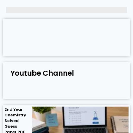
Youtube Channel
2nd Year
Chemistry
Solved
Guess
Paper PDF