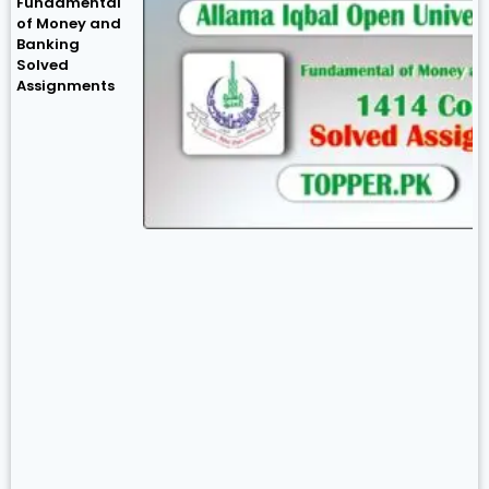
Fundamental
of Money and
Banking
Solved
Assignments