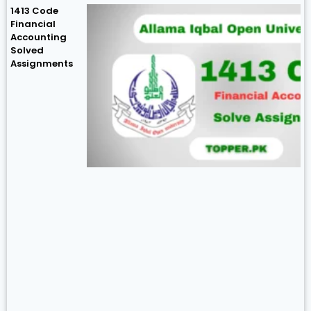
1413 Code
Financial
Accounting
Solved
Assignments