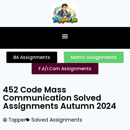
content
BA Assignments
Matric Assignments
F.A/I.Com Assignments
452 Code Mass
Communication Solved
Assignments Autumn 2024
Topper
Solved Assignments