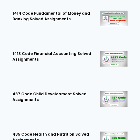
1414 Code Fundamental of Money and
Banking Solved Assignments
1413 Code Financial Accounting Solved
Assignments
487 Code Child Development Solved
Assignments
485 Code Health and Nutrition Solved
Assignments