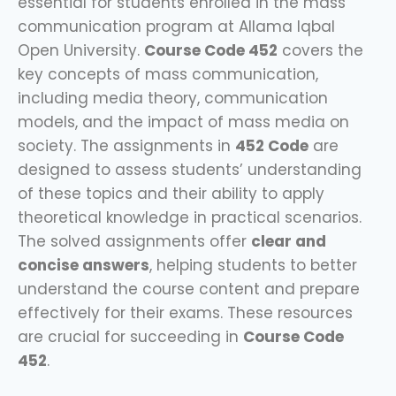
essential for students enrolled in the mass
communication program at Allama Iqbal
Open University.
Course Code 452
covers the
key concepts of mass communication,
including media theory, communication
models, and the impact of mass media on
society. The assignments in
452 Code
are
designed to assess students’ understanding
of these topics and their ability to apply
theoretical knowledge in practical scenarios.
The solved assignments offer
clear and
concise answers
, helping students to better
understand the course content and prepare
effectively for their exams. These resources
are crucial for succeeding in
Course Code
452
.