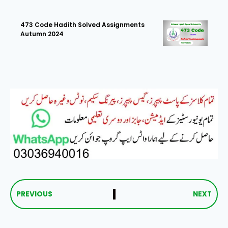
473 Code Hadith Solved Assignments
Autumn 2024
PREVIOUS
NEXT