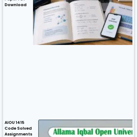
Download
AIOU 1415
Code Solved
Assignments