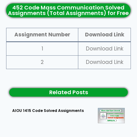
452 Code Mass Communication Solved
Assignments (Total Assignments) for Free
Assignment Number
Download Link
1
Download Link
2
Download Link
Related Posts
AIOU 1415 Code Solved Assignments