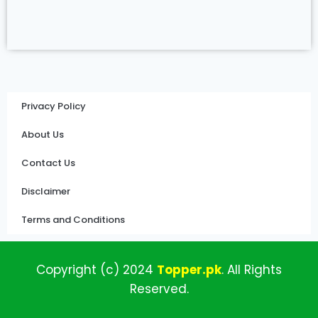
Privacy Policy
About Us
Contact Us
Disclaimer
Terms and Conditions
Copyright (c)
2024
Topper
.pk
.
All
Rights
Reserved.