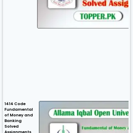
1414 Code
Fundamental
of Money and
Banking
Solved
Assignments