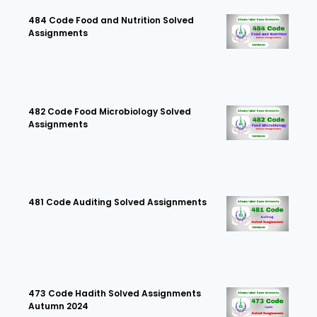
484 Code Food and Nutrition Solved
Assignments
482 Code Food Microbiology Solved
Assignments
481 Code Auditing Solved Assignments
473 Code Hadith Solved Assignments
Autumn 2024