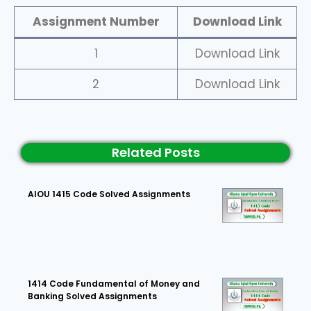
Assignment Number
Download Link
1
Download Link
2
Download Link
Related Posts
AIOU 1415 Code Solved Assignments
1414 Code Fundamental of Money and
Banking Solved Assignments