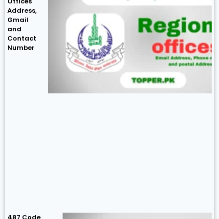
Offices
Address,
Gmail
and
Contact
Number
487 Code