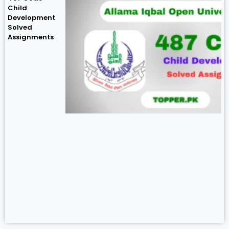
Child
Development
Solved
Assignments