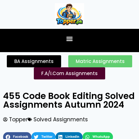
content
BA Assignments
Matric Assignments
F.A/I.Com Assignments
455 Code Book Editing Solved
Assignments Autumn 2024
Topper
Solved Assignments
Facebook
Twitter
LinkedIn
WhatsApp