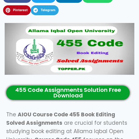
Pinterest
Telegram
455 Code Assignments Solution Free
Download
The
AIOU Course Code 455 Book Editing
Solved Assignments
are crucial for students
studying book editing at Allama Iqbal Open