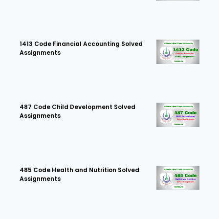
1413 Code Financial Accounting Solved
Assignments
487 Code Child Development Solved
Assignments
485 Code Health and Nutrition Solved
Assignments