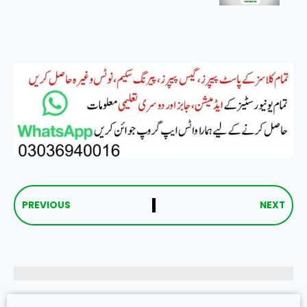
PREVIOUS
NEXT