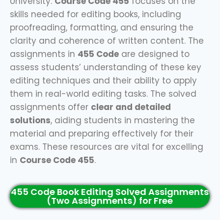
University.
Course Code 455
focuses on the
skills needed for editing books, including
proofreading, formatting, and ensuring the
clarity and coherence of written content. The
assignments in
455 Code
are designed to
assess students’ understanding of these key
editing techniques and their ability to apply
them in real-world editing tasks. The solved
assignments offer
clear and detailed
solutions
, aiding students in mastering the
material and preparing effectively for their
exams. These resources are vital for excelling
in
Course Code 455
.
455 Code Book Editing Solved Assignments
(Two Assignments) for Free