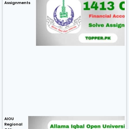
Assignments
AIOU
Regional