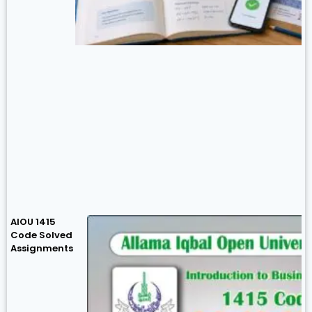
AIOU 1415
Code Solved
Assignments