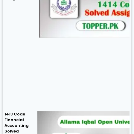
1413 Code
Financial
Accounting
Solved