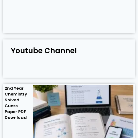
Youtube Channel
2nd Year
Chemistry
Solved
Guess
Paper PDF
Download