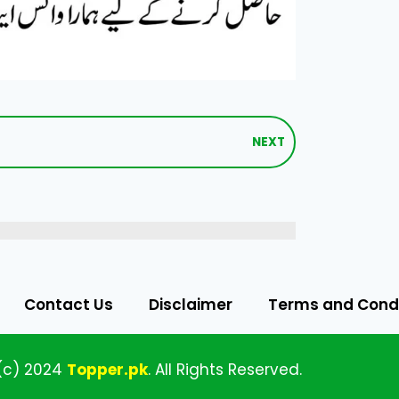
NEXT
Contact Us
Disclaimer
Terms and Condi
(c)
2024
Topper
.pk
.
All
Rights Reserved.