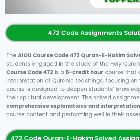
472 Code Assignments Solut
The
AIOU Course Code 472 Quran-E-Hakim Solv
students engaged in the study of the Holy Quran 
Course Code 472
is a
6-credit hour
course that 
interpretation of Quranic teachings, focusing on the
course is designed to deepen students’ knowledg
their spiritual development. The solved assignme
comprehensive explanations and interpretatio
course content and performing well in their ass
472 Code Quran-E-Hakim Solved Assign