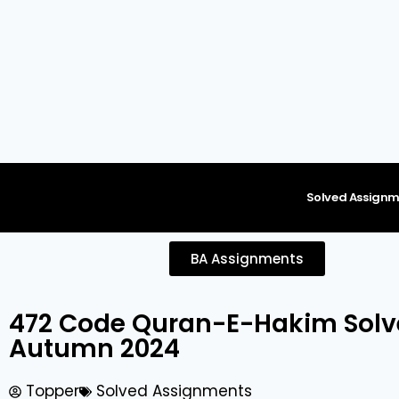
content
Solved Assignm
BA Assignments
472 Code Quran-E-Hakim Sol
Autumn 2024
Topper
Solved Assignments