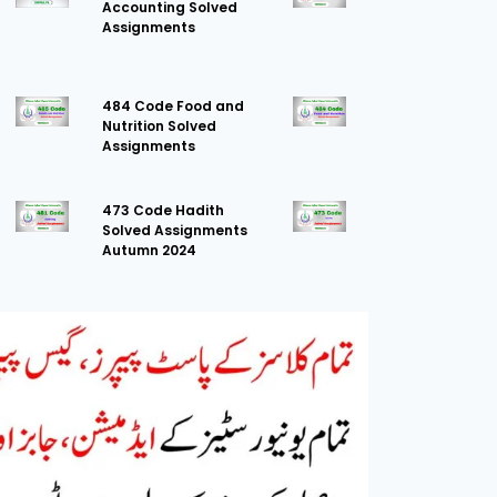
Accounting Solved
Assignments
484 Code Food and
Nutrition Solved
Assignments
473 Code Hadith
Solved Assignments
Autumn 2024