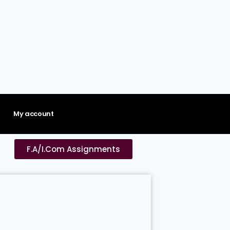
My account
F.A/I.Com Assignments