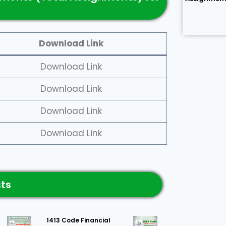
Download Link
Download Link
Download Link
Download Link
Download Link
sts
1413 Code Financial