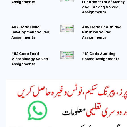
Assignments
Fundamental of Money
and Banking Solved
Assignments
487 Code Child
485 Code Health and
Development Solved
Nutrition Solved
Assignments
Assignments
482 Code Food
481 Code Auditing
Microbiology Solved
Solved Assignments
Assignments