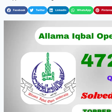
Facebook
Twitter
LinkedIn
WhatsApp
Pinteres