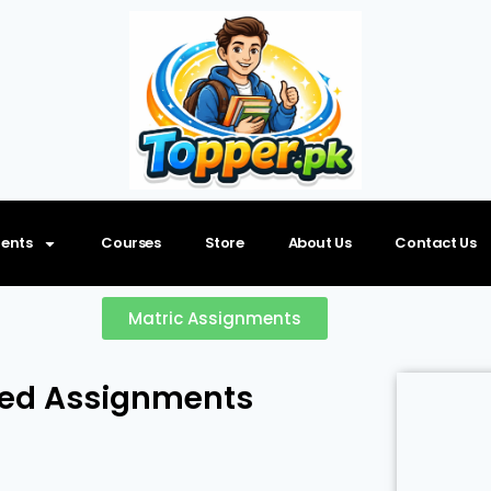
ents
Courses
Store
About Us
Contact Us
Matric Assignments
ved Assignments