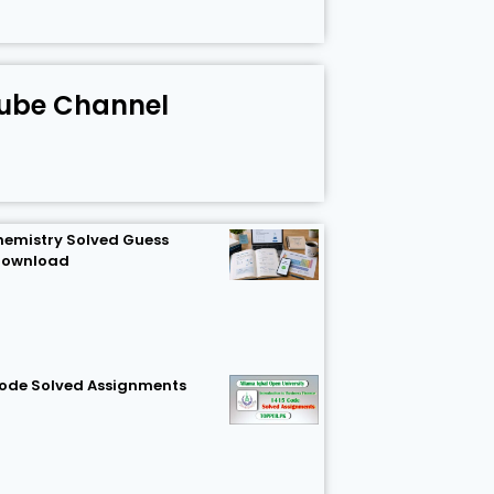
ube Channel
hemistry Solved Guess
Download
Code Solved Assignments