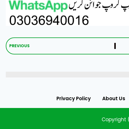
PREVIOUS
Privacy Policy
About Us
Copyright 