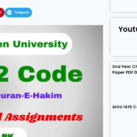
t
Telegram
Yout
2nd Year C
Paper PDF 
AIOU 1415 