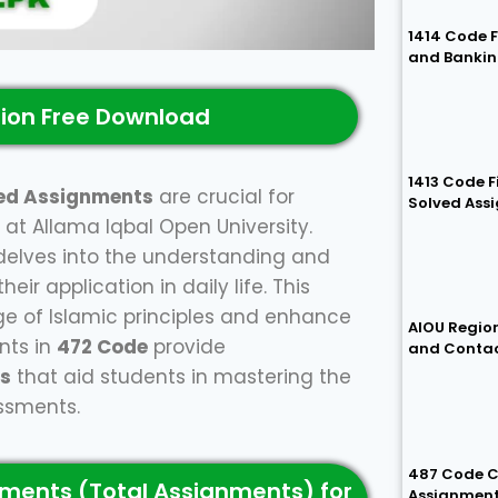
1414 Code 
and Bankin
ion Free Download
1413 Code 
ed Assignments
are crucial for
Solved Ass
at Allama Iqbal Open University.
delves into the understanding and
ir application in daily life. This
e of Islamic principles and enhance
AIOU Region
nts in
472 Code
provide
and Conta
ns
that aid students in mastering the
essments.
487 Code C
ments (Total Assignments) for
Assignmen