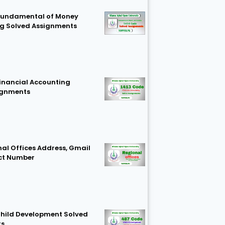
Fundamental of Money
g Solved Assignments
Financial Accounting
ignments
al Offices Address, Gmail
ct Number
hild Development Solved
ts