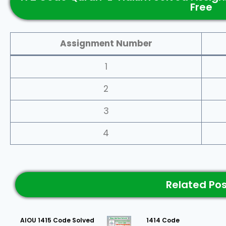
Free
Assignment Number
1
2
3
4
Related Po
AIOU 1415 Code Solved
1414 Code