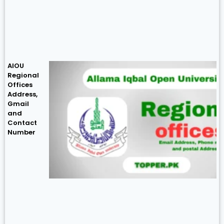
AIOU
Regional
Offices
Address,
Gmail
and
Contact
Number