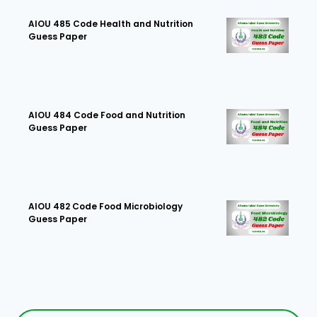
AIOU 485 Code Health and Nutrition
Guess Paper
AIOU 484 Code Food and Nutrition
Guess Paper
AIOU 482 Code Food Microbiology
Guess Paper