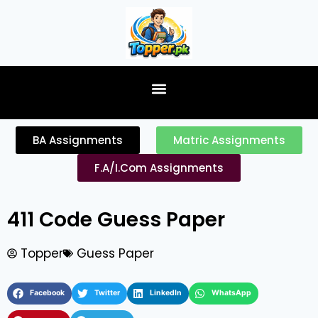
content
BA Assignments
Matric Assignments
F.A/I.Com Assignments
411 Code Guess Paper
Topper
Guess Paper
Facebook
Twitter
LinkedIn
WhatsApp