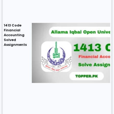
1413 Code
Financial
Accounting
Solved
Assignments