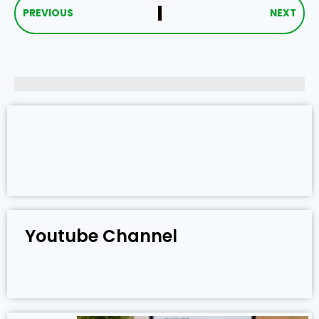
PREVIOUS
NEXT
Youtube Channel