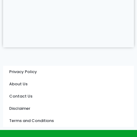
Privacy Policy
About Us
Contact Us
Disclaimer
Terms and Conditions