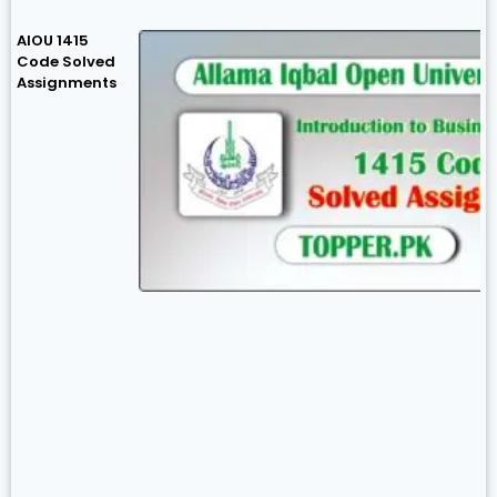
AIOU 1415
Code Solved
Assignments