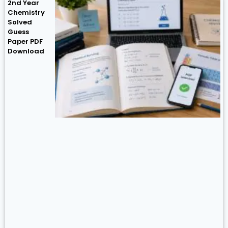
2nd Year
Chemistry
Solved
Guess
Paper PDF
Download