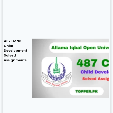
487 Code
Child
Development
Solved
Assignments