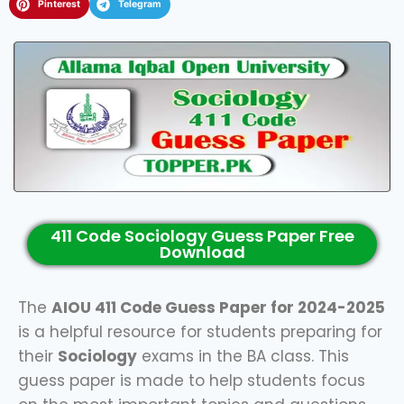
Pinterest
Telegram
411 Code Sociology Guess Paper Free
Download
The
AIOU 411 Code Guess Paper for 2024-2025
is a helpful resource for students preparing for
their
Sociology
exams in the BA class. This
guess paper is made to help students focus