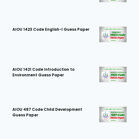
AIOU 1423 Code English-I Guess Paper
AIOU 1421 Code Introduction to
Environment Guess Paper
AIOU 487 Code Child Development
Guess Paper