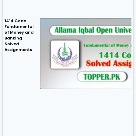
1414 Code
Fundamental
of Money and
Banking
Solved
Assignments