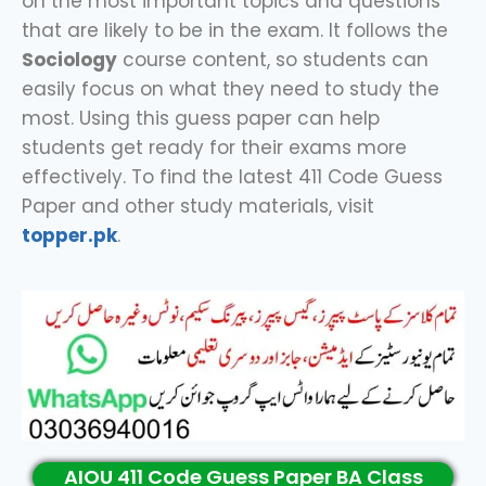
on the most important topics and questions
that are likely to be in the exam. It follows the
Sociology
course content, so students can
easily focus on what they need to study the
most. Using this guess paper can help
students get ready for their exams more
effectively. To find the latest 411 Code Guess
Paper and other study materials, visit
topper.pk
.
AIOU 411 Code Guess Paper BA Class