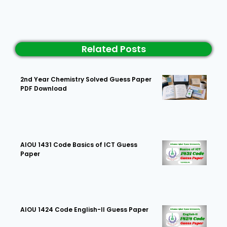
Related Posts
2nd Year Chemistry Solved Guess Paper
PDF Download
AIOU 1431 Code Basics of ICT Guess
Paper
AIOU 1424 Code English-II Guess Paper