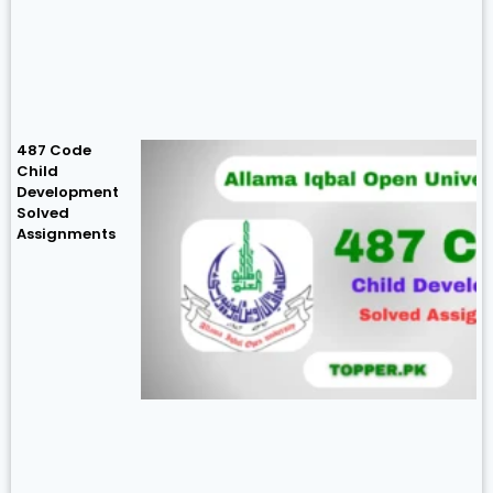
487 Code
Child
Development
Solved
Assignments