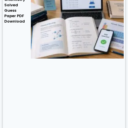
Solved
Guess
Paper PDF
Download