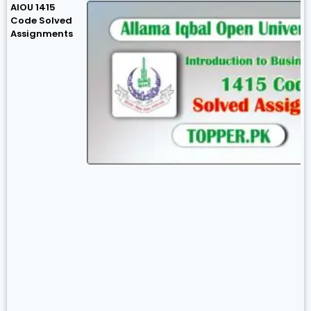
AIOU 1415
Code Solved
Assignments