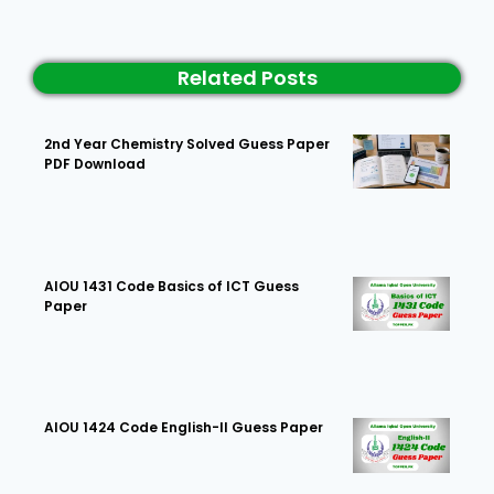
Related Posts
2nd Year Chemistry Solved Guess Paper
PDF Download
AIOU 1431 Code Basics of ICT Guess
Paper
AIOU 1424 Code English-II Guess Paper