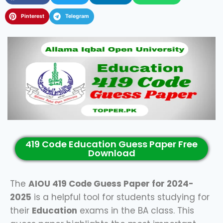
Pinterest
Telegram
419 Code Education Guess Paper Free
Download
The
AIOU 419 Code Guess Paper for 2024-
2025
is a helpful tool for students studying for
their
Education
exams in the BA class. This