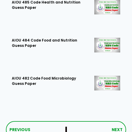
AIOU 485 Code Health and Nutrition
Guess Paper
AIOU 484 Code Food and Nutrition
Guess Paper
AIOU 482 Code Food Microbiology
Guess Paper
PREVIOUS
NEXT