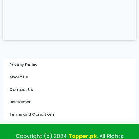
Privacy Policy
About Us
Contact Us
Disclaimer
Terms and Conditions
Copyright (c)
2024
Topper
.pk
.
All
Rights