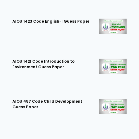
AIOU 1423 Code English-I Guess Paper
AIOU 1421 Code Introduction to
Environment Guess Paper
AIOU 487 Code Child Development
Guess Paper