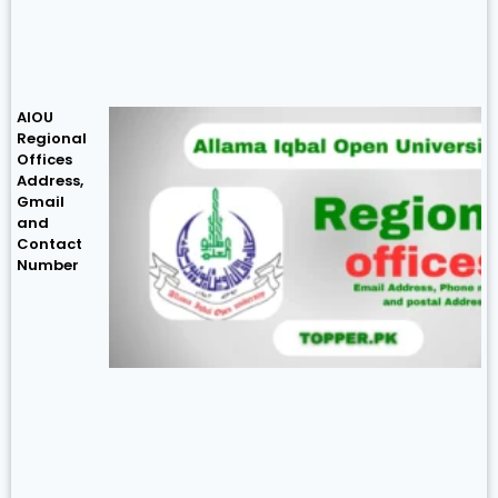
AIOU
Regional
Offices
Address,
Gmail
and
Contact
Number