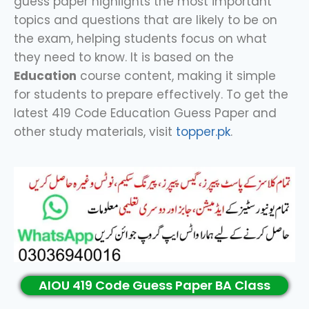
guess paper highlights the most important
topics and questions that are likely to be on
the exam, helping students focus on what
they need to know. It is based on the
Education
course content, making it simple
for students to prepare effectively. To get the
latest 419 Code Education Guess Paper and
other study materials, visit
topper.pk
.
AIOU 419 Code Guess Paper BA Class