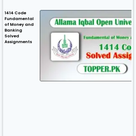
1414 Code
Fundamental
of Money and
Banking
Solved
Assignments