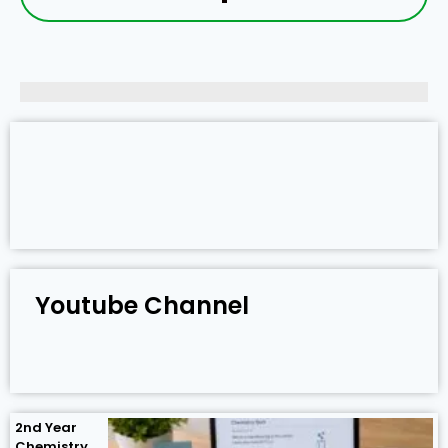
Youtube Channel
2nd Year
Chemistry