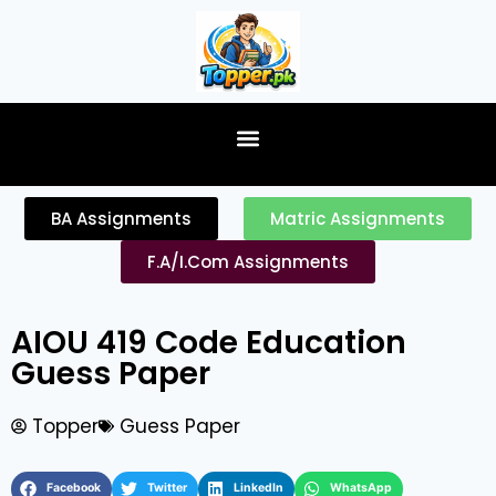
content
BA Assignments
Matric Assignments
F.A/I.Com Assignments
AIOU 419 Code Education
Guess Paper
Topper
Guess Paper
Facebook
Twitter
LinkedIn
WhatsApp