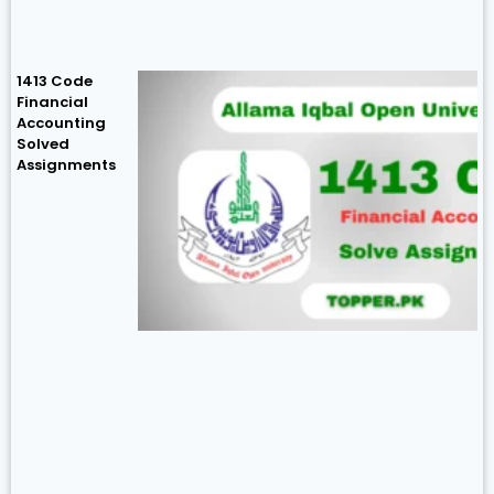
1413 Code
Financial
Accounting
Solved
Assignments