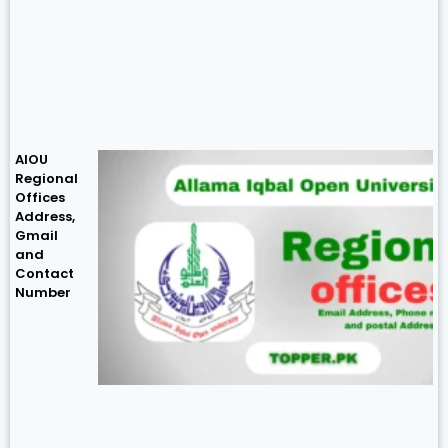
AIOU
Regional
Offices
Address,
Gmail
and
Contact
Number