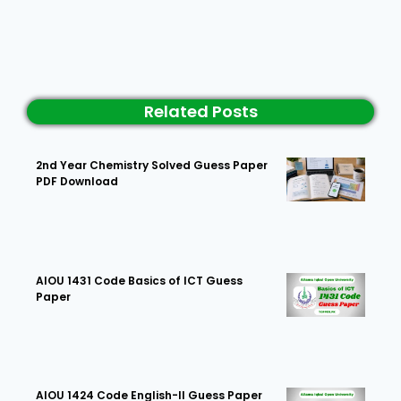
Related Posts
2nd Year Chemistry Solved Guess Paper
PDF Download
AIOU 1431 Code Basics of ICT Guess
Paper
AIOU 1424 Code English-II Guess Paper