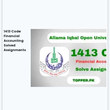
1413 Code
Financial
Accounting
Solved
Assignments