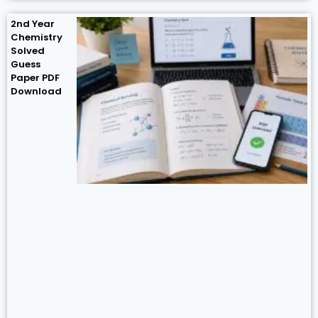
2nd Year
Chemistry
Solved
Guess
Paper PDF
Download