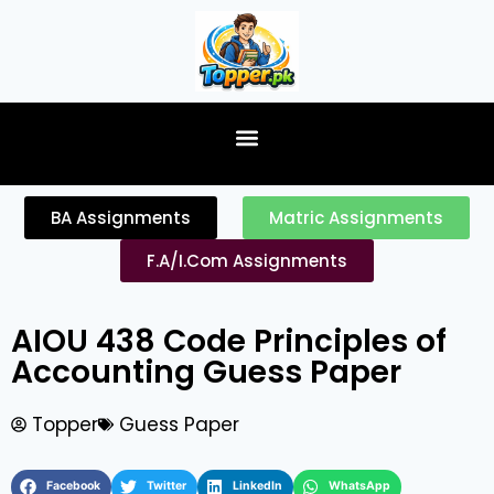
content
BA Assignments
Matric Assignments
F.A/I.Com Assignments
AIOU 438 Code Principles of
Accounting Guess Paper
Topper
Guess Paper
Facebook
Twitter
LinkedIn
WhatsApp