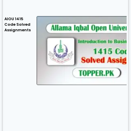
AIOU 1415
Code Solved
Assignments