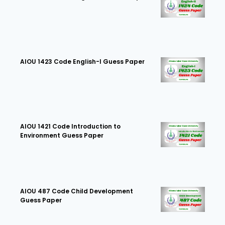
AIOU 1423 Code English-I Guess Paper
AIOU 1421 Code Introduction to
Environment Guess Paper
AIOU 487 Code Child Development
Guess Paper