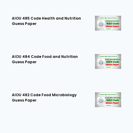
AIOU 485 Code Health and Nutrition
Guess Paper
AIOU 484 Code Food and Nutrition
Guess Paper
AIOU 482 Code Food Microbiology
Guess Paper