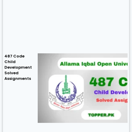
487 Code
Child
Development
Solved
Assignments