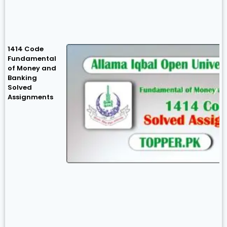
1414 Code
Fundamental
of Money and
Banking
Solved
Assignments