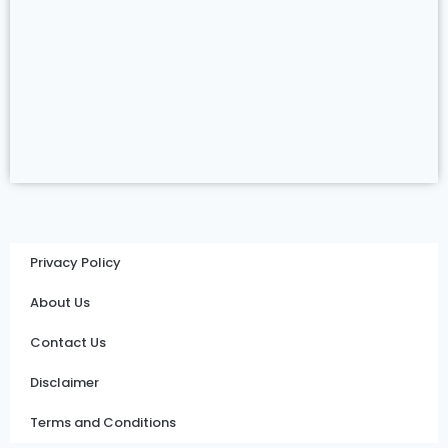
Privacy Policy
About Us
Contact Us
Disclaimer
Terms and Conditions