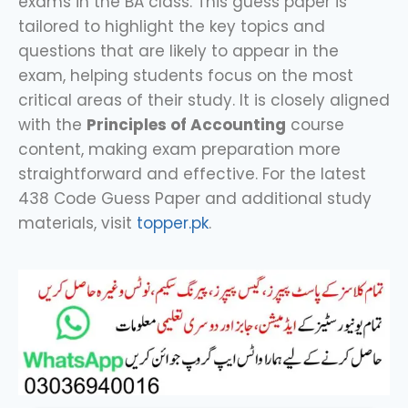
exams in the BA class. This guess paper is
tailored to highlight the key topics and
questions that are likely to appear in the
exam, helping students focus on the most
critical areas of their study. It is closely aligned
with the
Principles of Accounting
course
content, making exam preparation more
straightforward and effective. For the latest
438 Code Guess Paper and additional study
materials, visit
topper.pk
.