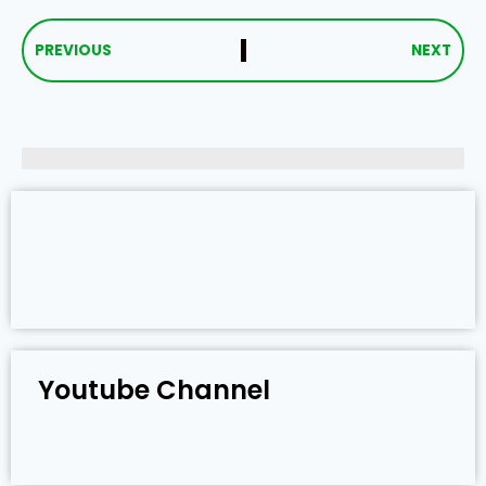
PREVIOUS
NEXT
Youtube Channel