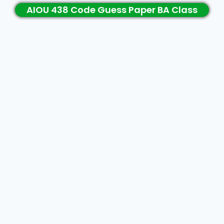
AIOU 438 Code Guess Paper BA Class