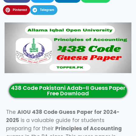
Pinterest
Telegram
438 Code Pakistani Adab–II Guess Paper
Free Download
The
AIOU 438 Code Guess Paper for 2024-
2025
is a valuable guide for students
preparing for their
Principles of Accounting