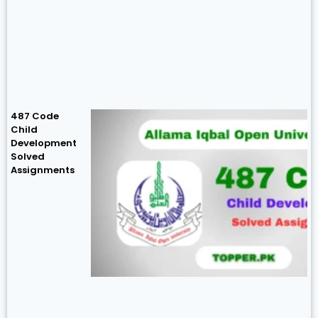
487 Code
Child
Development
Solved
Assignments