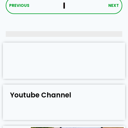
PREVIOUS
NEXT
Youtube Channel