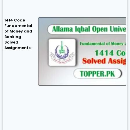
1414 Code
Fundamental
of Money and
Banking
Solved
Assignments