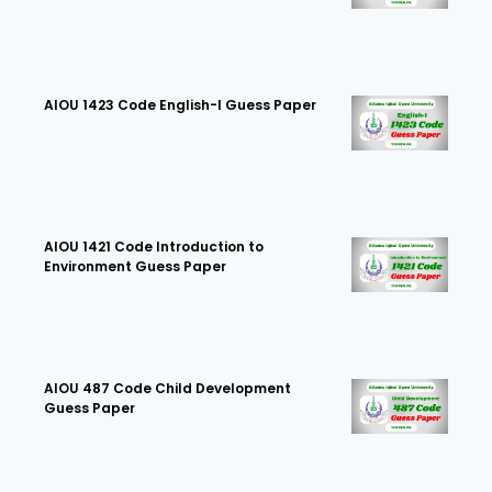
AIOU 1423 Code English-I Guess Paper
AIOU 1421 Code Introduction to
Environment Guess Paper
AIOU 487 Code Child Development
Guess Paper