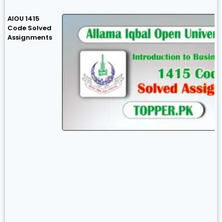
AIOU 1415
Code Solved
Assignments