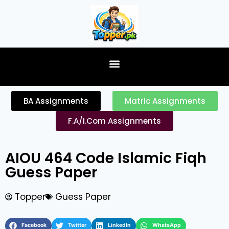
content
BA Assignments
Matric Assignments
F.A/I.Com Assignments
AIOU 464 Code Islamic Fiqh
Guess Paper
Topper
Guess Paper
Facebook
Twitter
LinkedIn
WhatsApp