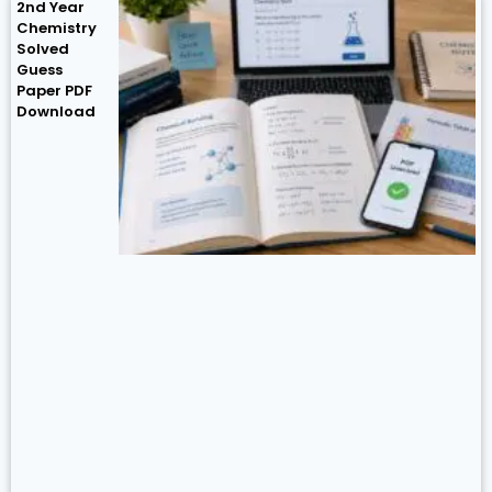
2nd Year
Chemistry
Solved
Guess
Paper PDF
Download