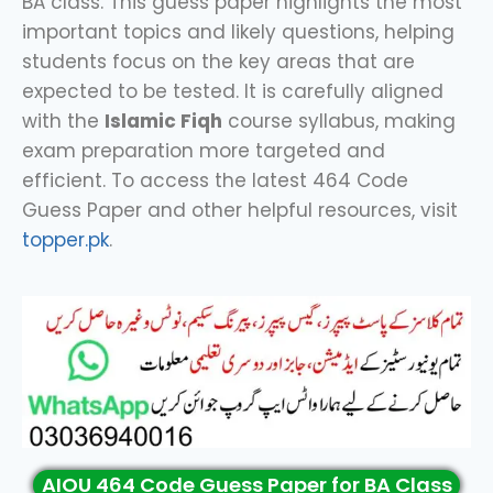
BA class. This guess paper highlights the most
important topics and likely questions, helping
students focus on the key areas that are
expected to be tested. It is carefully aligned
with the
Islamic Fiqh
course syllabus, making
exam preparation more targeted and
efficient. To access the latest 464 Code
Guess Paper and other helpful resources, visit
topper.pk
.
AIOU 464 Code Guess Paper for BA Class