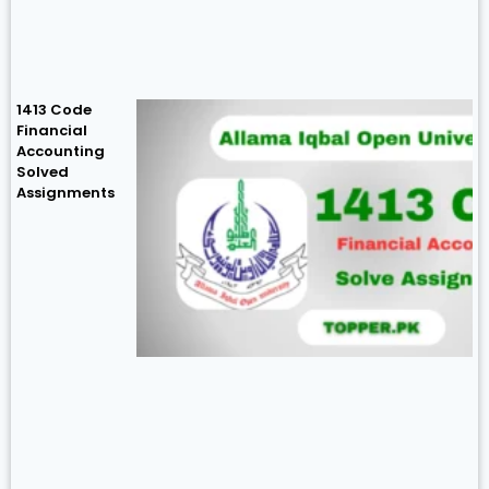
1413 Code
Financial
Accounting
Solved
Assignments