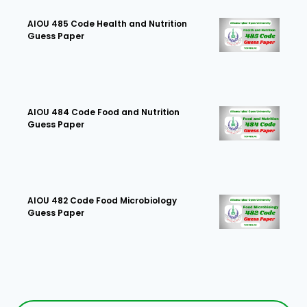
AIOU 485 Code Health and Nutrition
Guess Paper
AIOU 484 Code Food and Nutrition
Guess Paper
AIOU 482 Code Food Microbiology
Guess Paper