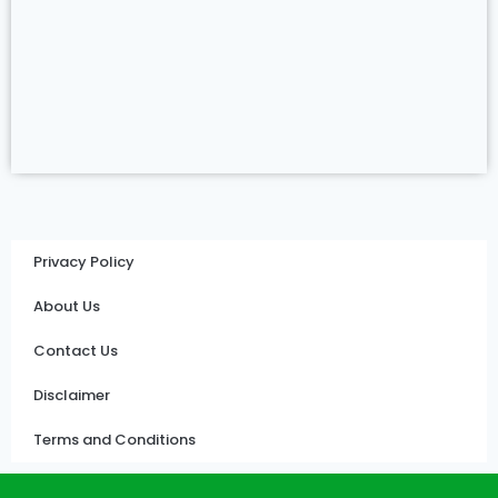
Privacy Policy
About Us
Contact Us
Disclaimer
Terms and Conditions