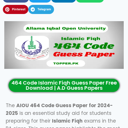
Pinterest
Telegram
464 Code Islamic Fiqh Guess Paper Free
Download | A.D Guess Papers
The
AIOU 464 Code Guess Paper for 2024-
2025
is an essential study aid for students
preparing for their
Islamic Fiqh
exams in the