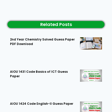
Related Posts
2nd Year Chemistry Solved Guess Paper
PDF Download
AIOU 1431 Code Basics of ICT Guess
Paper
AIOU 1424 Code English-II Guess Paper