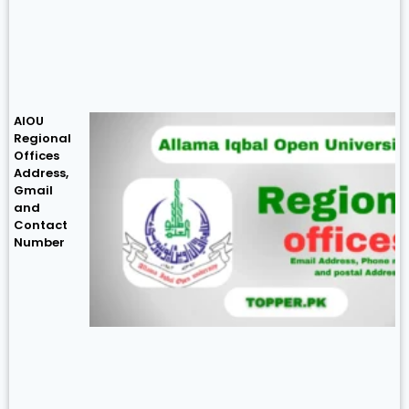
AIOU
Regional
Offices
Address,
Gmail
and
Contact
Number