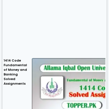
1414 Code
Fundamental
of Money and
Banking
Solved
Assignments