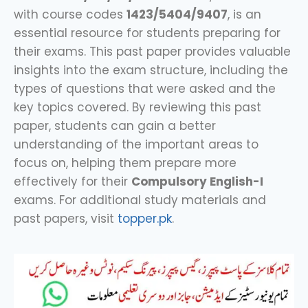
with course codes
1423/5404/9407
, is an
essential resource for students preparing for
their exams. This past paper provides valuable
insights into the exam structure, including the
types of questions that were asked and the
key topics covered. By reviewing this past
paper, students can gain a better
understanding of the important areas to
focus on, helping them prepare more
effectively for their
Compulsory English-I
exams. For additional study materials and
past papers, visit
topper.pk
.