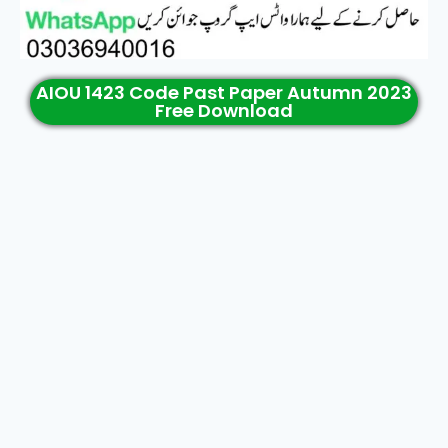
AIOU 1423 Code Past Paper Autumn 2023
Free Download