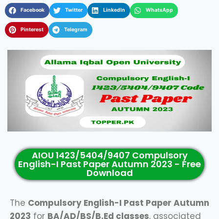
Facebook
Twitter
LinkedIn
WhatsApp
Pinterest
Telegram
AIOU 1423/5404/9407 Compulsory
English-I Past Paper Autumn 2023 - Free
Download
The
Compulsory English-I Past Paper Autumn
2023
for
BA/AD/BS/B.Ed classes
, associated