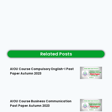
Related Posts
AIOU Course Compulsory English-I Past
Paper Autumn 2023
AIOU Course Business Communication
Past Paper Autumn 2023