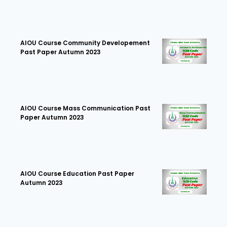
AIOU Course Community Developement
Past Paper Autumn 2023
AIOU Course Mass Communication Past
Paper Autumn 2023
AIOU Course Education Past Paper
Autumn 2023