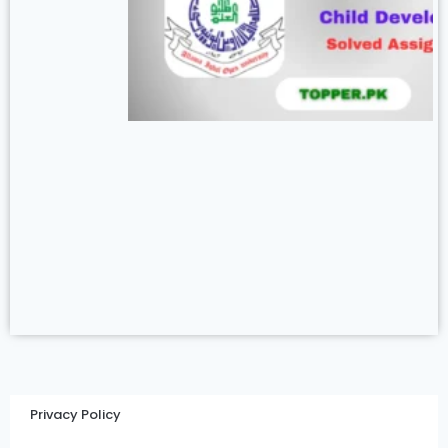
Privacy Policy