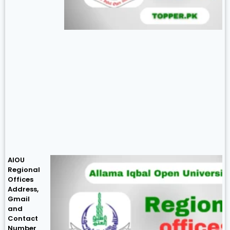
AIOU
Regional
Offices
Address,
Gmail
and
Contact
Number