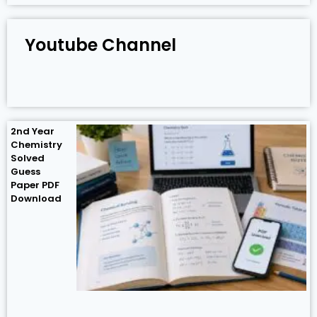
Youtube Channel
2nd Year
Chemistry
Solved
Guess
Paper PDF
Download