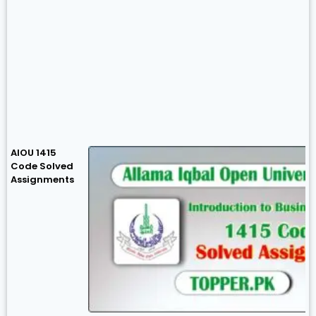
AIOU 1415
Code Solved
Assignments