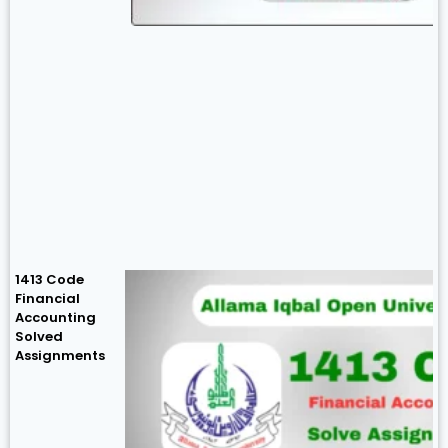
1413 Code
Financial
Accounting
Solved
Assignments