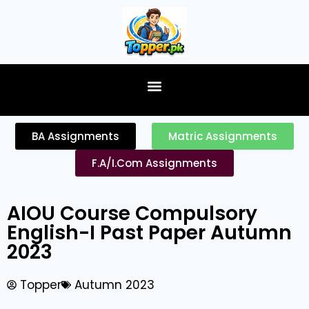
content
BA Assignments
Matric Assignments
F.A/I.Com Assignments
AIOU Course Compulsory
English-I Past Paper Autumn
2023
Topper
Autumn 2023