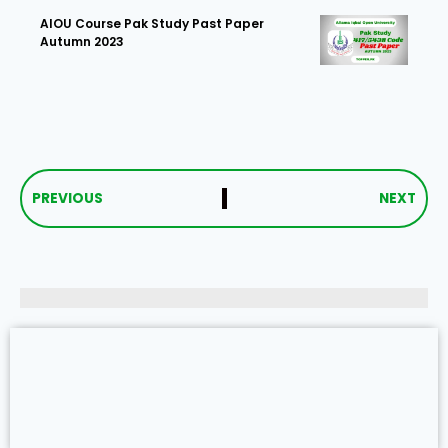
AIOU Course Pak Study Past Paper
Autumn 2023
PREVIOUS
NEXT