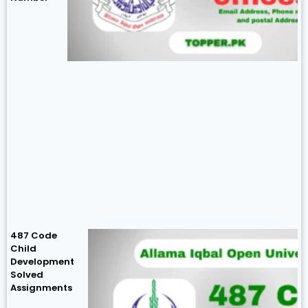
487 Code
Child
Development
Solved
Assignments