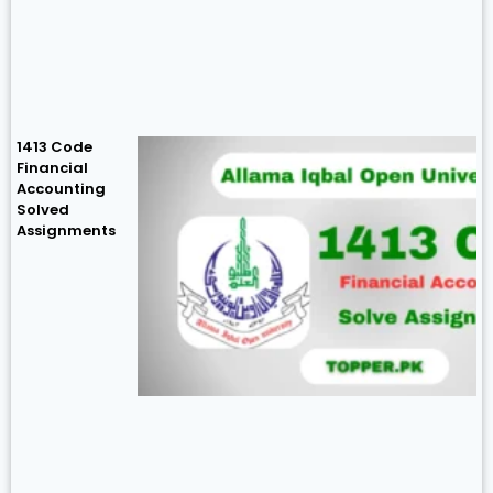
1413 Code
Financial
Accounting
Solved
Assignments