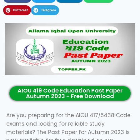
Pinterest
Telegram
AIOU 419 Code Education Past Paper
Autumn 2023 - Free Download
Are you preparing for the AIOU 417/5438 Code
exams and looking for reliable study
materials? The Past Paper for Autumn 2023 is