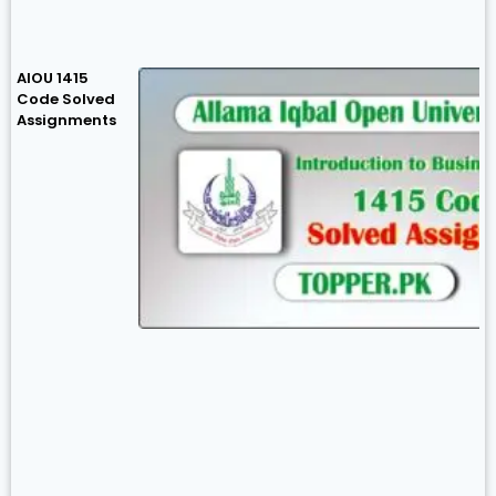
AIOU 1415
Code Solved
Assignments