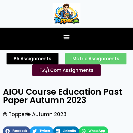
content
BA Assignments
Matric Assignments
F.A/I.Com Assignments
AIOU Course Education Past
Paper Autumn 2023
Topper
Autumn 2023
Facebook
Twitter
LinkedIn
WhatsApp