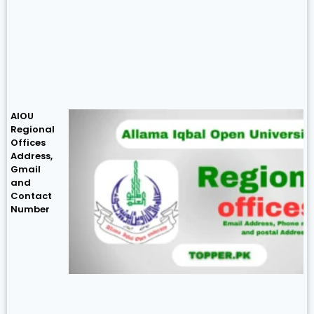
AIOU
Regional
Offices
Address,
Gmail
and
Contact
Number