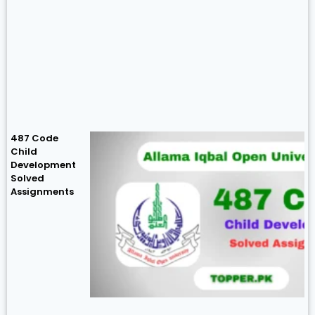
487 Code
Child
Development
Solved
Assignments