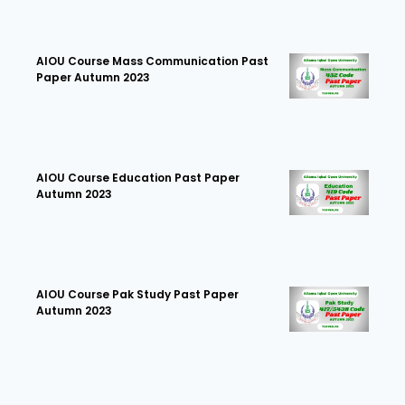
AIOU Course Mass Communication Past
Paper Autumn 2023
AIOU Course Education Past Paper
Autumn 2023
AIOU Course Pak Study Past Paper
Autumn 2023