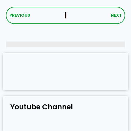
PREVIOUS
NEXT
Youtube Channel