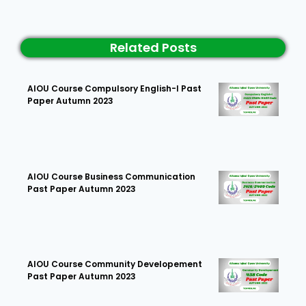
Related Posts
AIOU Course Compulsory English-I Past
Paper Autumn 2023
AIOU Course Business Communication
Past Paper Autumn 2023
AIOU Course Community Developement
Past Paper Autumn 2023