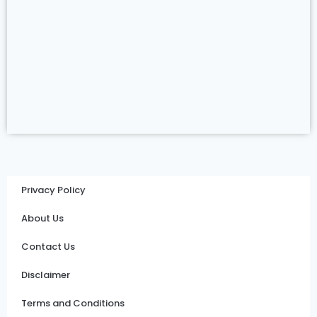
Privacy Policy
About Us
Contact Us
Disclaimer
Terms and Conditions