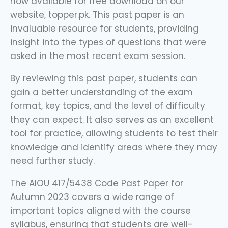
now available for free download on our
website, topper.pk. This past paper is an
invaluable resource for students, providing
insight into the types of questions that were
asked in the most recent exam session.
By reviewing this past paper, students can
gain a better understanding of the exam
format, key topics, and the level of difficulty
they can expect. It also serves as an excellent
tool for practice, allowing students to test their
knowledge and identify areas where they may
need further study.
The AIOU 417/5438 Code Past Paper for
Autumn 2023 covers a wide range of
important topics aligned with the course
syllabus, ensuring that students are well-