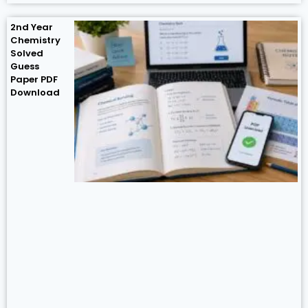
2nd Year
Chemistry
Solved
Guess
Paper PDF
Download