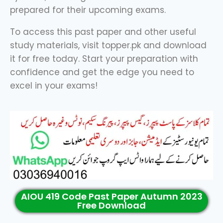
prepared for their upcoming exams.
To access this past paper and other useful
study materials, visit topper.pk and download
it for free today. Start your preparation with
confidence and get the edge you need to
excel in your exams!
AIOU 419 Code Past Paper Autumn 2023
Free Download