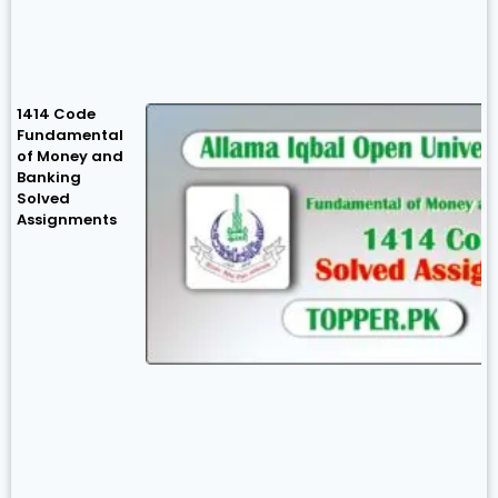
1414 Code
Fundamental
of Money and
Banking
Solved
Assignments